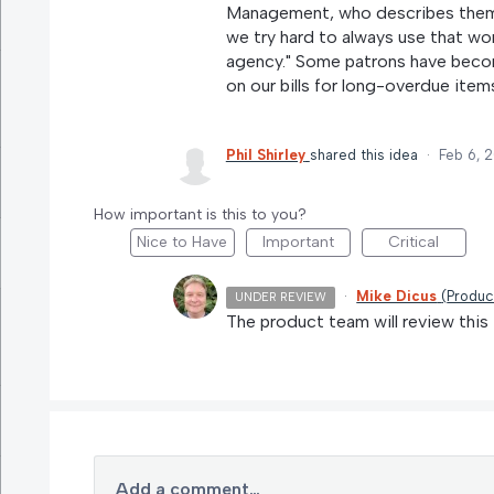
Management, who describes themse
we try hard to always use that wor
agency." Some patrons have becom
on our bills for long-overdue item
Phil Shirley
shared this idea
·
Feb 6, 
How important is this to you?
Nice to Have
Important
Critical
·
Mike Dicus
(
Produc
UNDER REVIEW
The product team will review this 
Add a comment…