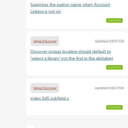
Suppress the patron name when Account
Linking is not on
PLANNED
Vega Discover
Updated
08/07/26
Discover pickup location should default to
'select a library' not the first in the alphabet
PLANNED
Vega Discover
Updated
08/07/26
index 245 subfield c
PLANNED