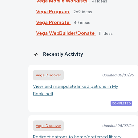
Vega Mobile Worklists
41
ideas
Vega Program
269
ideas
Vega Promote
40
ideas
Vega WebBuilder/Donate
11
ideas
Recently Activity
Vega Discover
Updated
08/07/26
View and manipulate linked patrons in My
Bookshelf
COMPLETED
Vega Discover
Updated
08/07/26
Redirect patrons to home/preferred library