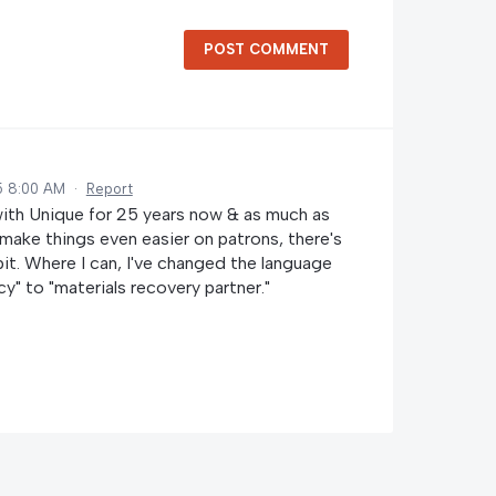
POST COMMENT
5 8:00 AM
·
Report
with Unique for 25 years now & as much as
make things even easier on patrons, there's
 bit. Where I can, I've changed the language
y" to "materials recovery partner."