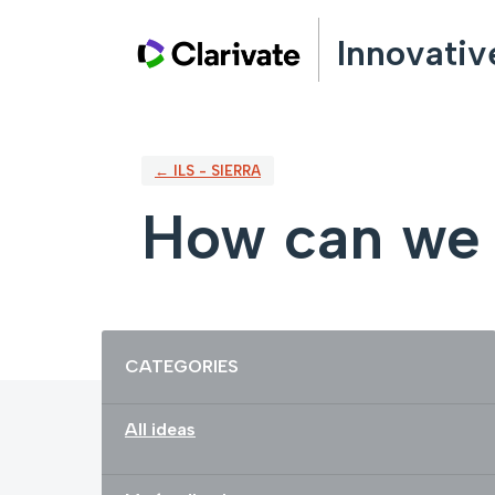
Skip
Innovativ
to
content
← ILS - SIERRA
How can we 
Categories
CATEGORIES
All ideas