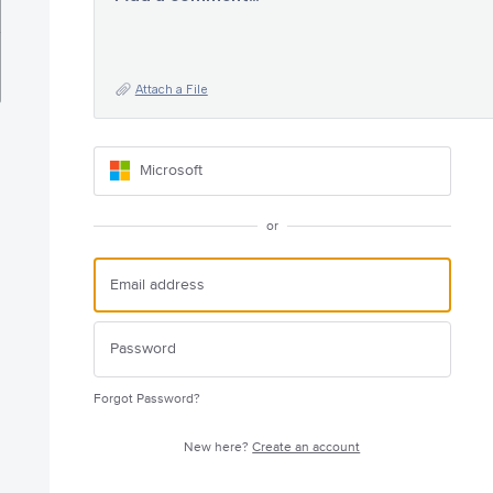
Attach a File
Microsoft
or
Forgot Password?
New here?
Create an account