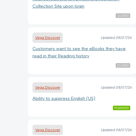
Collection Site upon login
CLOSED
Vega Discover
Updated
08/07/26
Customers want to see the eBooks they have
read in their Reading history
CLOSED
Vega Discover
Updated
08/07/26
Ability to suppress English (US)
PLANNED
Vega Discover
Updated
08/07/26