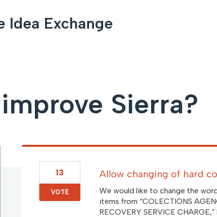
e Idea Exchange
improve Sierra?
13
Allow changing of hard co
We would like to change the wordi
VOTE
items from “COLECTIONS AGE
RECOVERY SERVICE CHARGE,” but