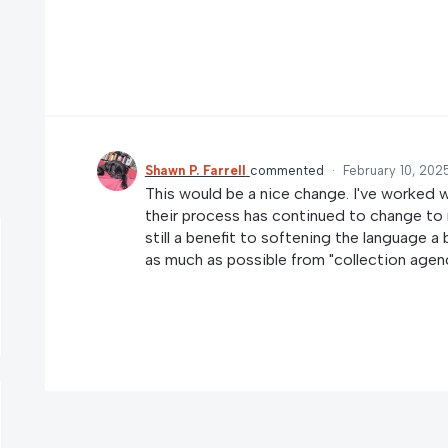
Shawn P. Farrell
commented
·
February 10, 202
This would be a nice change. I've worked 
their process has continued to change to 
still a benefit to softening the language a
as much as possible from "collection agenc