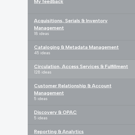
My feedback
Acquisitions, Serials & Inventory
Management
18 ideas
Cataloging & Metadata Management
45 ideas
Circulation, Access Services & Fulfillment
128 ideas
Customer Relationship & Account
Management
5 ideas
Discovery & OPAC
5 ideas
Reporting & Analytics