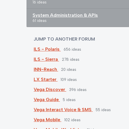
16 ideas
System Administration & APIs
61 ideas
JUMP TO ANOTHER FORUM
ILS - Polaris
656
ideas
ILS - Sierra
278
ideas
INN-Reach
20
ideas
LX Starter
109
ideas
Vega Discover
396
ideas
Vega Guide
5
ideas
Vega Interact Voice & SMS
55
ideas
Vega Mobile
102
ideas