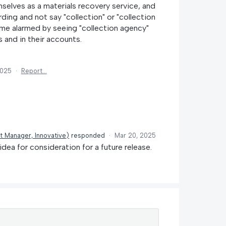
lves as a materials recovery service, and
ding and not say "collection" or "collection
e alarmed by seeing "collection agency"
s and in their accounts.
2025
·
Report…
t Manager, Innovative
)
responded
·
Mar 20, 2025
idea for consideration for a future release.