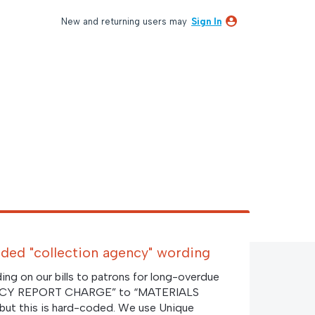
New and returning users may
Sign In
ded "collection agency" wording
ng on our bills to patrons for long-overdue
NCY REPORT CHARGE” to “MATERIALS
 this is hard-coded. We use Unique