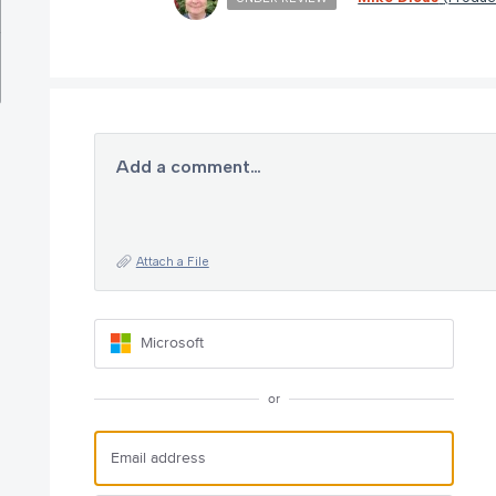
Add a comment…
Attach a File
Microsoft
or