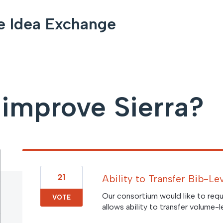
e Idea Exchange
improve Sierra?
21
Ability to Transfer Bib-L
Our consortium would like to requ
VOTE
allows ability to transfer volume-l