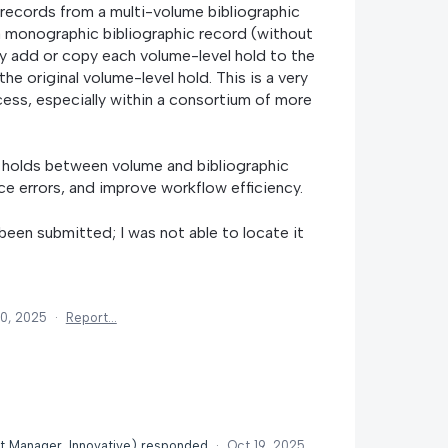
records from a multi-volume bibliographic
a monographic bibliographic record (without
y add or copy each volume-level hold to the
he original volume-level hold. This is a very
ss, especially within a consortium of more
 holds between volume and bibliographic
ce errors, and improve workflow efficiency.
 been submitted; I was not able to locate it
10, 2025
·
Report…
t Manager, Innovative
)
responded
·
Oct 19, 2025