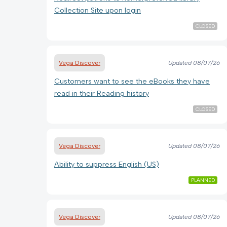
Collection Site upon login
CLOSED
Vega Discover
Updated
08/07/26
Customers want to see the eBooks they have
read in their Reading history
CLOSED
Vega Discover
Updated
08/07/26
Ability to suppress English (US)
PLANNED
Vega Discover
Updated
08/07/26