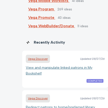
Vega Mobile Worklists
41
ideas
Vega Program
269
ideas
Vega Promote
40
ideas
Vega WebBuilder/Donate
11
ideas
Recently Activity
Vega Discover
Updated
08/07/26
View and manipulate linked patrons in My
Bookshelf
COMPLETED
Vega Discover
Updated
08/07/26
Redirect patrons to home/preferred library