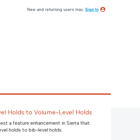
New and returning users may
Sign In
evel Holds to Volume-Level Holds
est a feature enhancement in Sierra that
evel holds to bib-level holds.