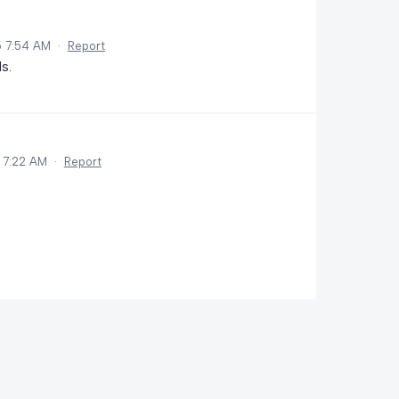
5 7:54 AM
·
Report
s.
 7:22 AM
·
Report