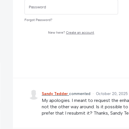
Forgot Password?
New here?
Create an account
Sandy Tedder
commented
·
October 20, 2025
My apologies. I meant to request the enha
not the other way around. Is it possible t
prefer that I resubmit it? Thanks, Sandy T