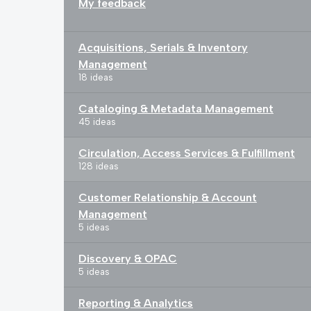
My feedback
Acquisitions, Serials & Inventory
Management
18 ideas
Cataloging & Metadata Management
45 ideas
Circulation, Access Services & Fulfillment
128 ideas
Customer Relationship & Account
Management
5 ideas
Discovery & OPAC
5 ideas
Reporting & Analytics