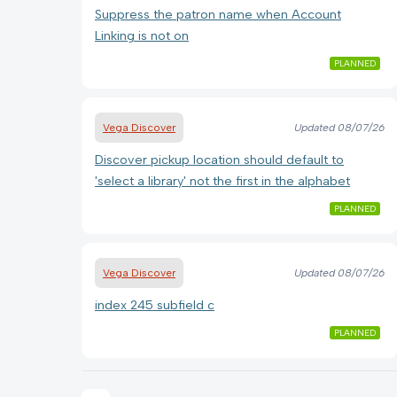
Suppress the patron name when Account
Linking is not on
PLANNED
Vega Discover
Updated
08/07/26
Discover pickup location should default to
'select a library' not the first in the alphabet
PLANNED
Vega Discover
Updated
08/07/26
index 245 subfield c
PLANNED