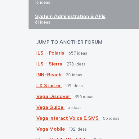
16 ideas
System Administration & APIs
61 ideas
JUMP TO ANOTHER FORUM
ILS - Polaris
657
ideas
ILS - Sierra
278
ideas
INN-Reach
20
ideas
LX Starter
109
ideas
Vega Discover
396
ideas
Vega Guide
5
ideas
Vega Interact Voice & SMS
55
ideas
Vega Mobile
102
ideas