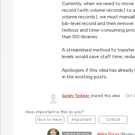
Currently, when we need to move 
record (with volume records) to 
volume records), we must manuall
bib-level record and then remove t
tedious and time-consuming proce
than 100 libraries.
A streamlined method to transfer
levels would save staff time, redu
Apologies if this idea has already
in the existing posts.
Sandy Tedder
shared this idea
·
Oct 
How important is this to you?
Nice to Have
Important
Critical
·
Mike Dicus
(
Produc
UNDER REVIEW