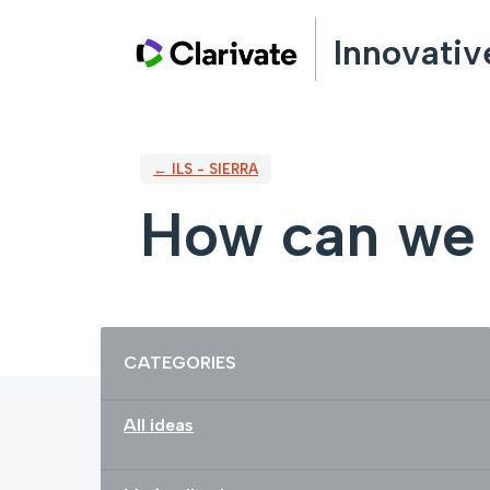
Skip
Innovativ
to
content
← ILS - SIERRA
How can we 
Categories
CATEGORIES
All ideas