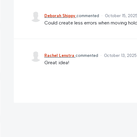
Deborah Shippy
commented
·
October 15, 202
Could create less errors when moving hold
Rachel Lenstra
commented
·
October 13, 2025
Great idea!