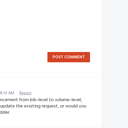
POST COMMENT
 8:14 AM
·
Report
ncement from bib-level to volume-level,
o update the existing request, or would you
edder