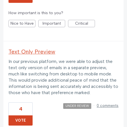
How important is this to you?
Nice to Have
Important
Critical
Text Only Preview
In our previous platform, we were able to adjust the
text only version of emails in a separate preview,
much like switching from desktop to mobile mode.
This would provide additional peace of mind that the
information is being sent accurately and accessibly to
those who have that preference marked.
·
0 comments
UNDER REVIEW
4
VOTE