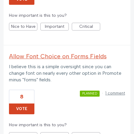
How important is this to you?
Nice to Have
Important
Critical
Allow Font Choice on Forms Fields
I believe this is a simple oversight since you can
change font on nearly every other option in Promote
minus "forms" fields.
·
1 comment
PLANNED
8
VOTE
How important is this to you?