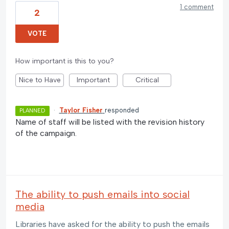
1 comment
2
VOTE
How important is this to you?
Nice to Have
Important
Critical
·
Taylor Fisher
responded
PLANNED
Name of staff will be listed with the revision history
of the campaign.
The ability to push emails into social
media
Libraries have asked for the ability to push the emails