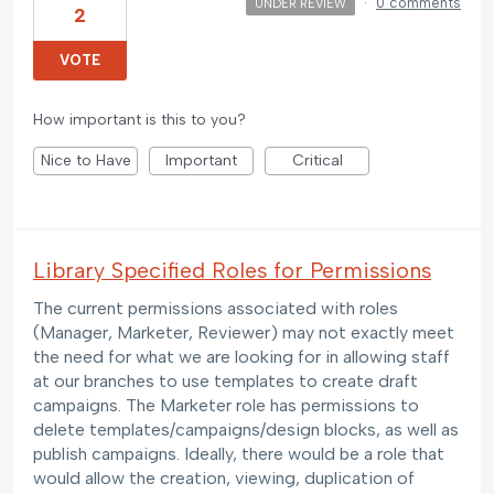
·
0 comments
UNDER REVIEW
2
VOTE
How important is this to you?
Nice to Have
Important
Critical
Library Specified Roles for Permissions
The current permissions associated with roles
(Manager, Marketer, Reviewer) may not exactly meet
the need for what we are looking for in allowing staff
at our branches to use templates to create draft
campaigns. The Marketer role has permissions to
delete templates/campaigns/design blocks, as well as
publish campaigns. Ideally, there would be a role that
would allow the creation, viewing, duplication of