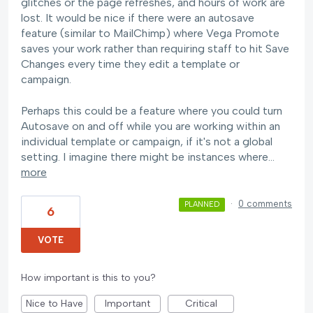
glitches or the page refreshes, and hours of work are
lost. It would be nice if there were an autosave
feature (similar to MailChimp) where Vega Promote
saves your work rather than requiring staff to hit Save
Changes every time they edit a template or
campaign.
Perhaps this could be a feature where you could turn
Autosave on and off while you are working within an
individual template or campaign, if it's not a global
setting. I imagine there might be instances where…
more
·
0 comments
PLANNED
6
VOTE
How important is this to you?
Nice to Have
Important
Critical