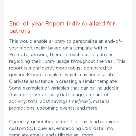
End-of-year Report individualized for
patrons
This would enable a library to personalize an end-of-
year report mailer based on a template within
Promote, allowing them to reach out to patrons
regarding their library usage throughout the year. This
report is significantly more robust compared to
generic Promote mailers, which may necessitate
Clarivate assistance in creating a similar template.
Some examples of variables that can be included in
this report are: activity date range, amount of
activity, total cost savings (min/max), material
promotions, upcoming events, and more.
Currently, generating a report of this kind requires
custom SQL queries, embedding CSV data into
template emails, and utilizing an…
more