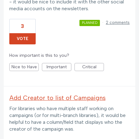
- it would be nice to include it with the other social
media accounts on the newsletters.
·
2 comments
PLANNED
3
VOTE
How important is this to you?
Nice to Have
Important
Critical
Add Creator to list of Campaigns
For libraries who have multiple staff working on
campaigns (or for multi-branch libraries), it would be
helpful to have a column/field that displays who the
creator of the campaign was.