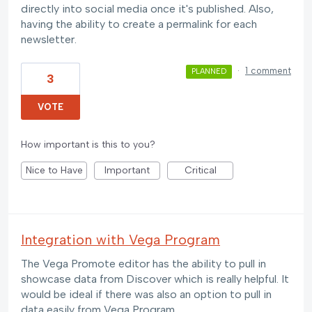
directly into social media once it's published. Also,
having the ability to create a permalink for each
newsletter.
·
1 comment
PLANNED
3
VOTE
How important is this to you?
Nice to Have
Important
Critical
Integration with Vega Program
The Vega Promote editor has the ability to pull in
showcase data from Discover which is really helpful. It
would be ideal if there was also an option to pull in
data easily from Vega Program.