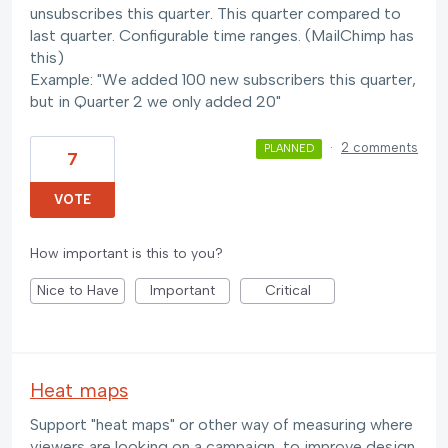
unsubscribes this quarter. This quarter compared to
last quarter. Configurable time ranges. (MailChimp has
this)
Example: "We added 100 new subscribers this quarter,
but in Quarter 2 we only added 20"
·
2 comments
PLANNED
7
VOTE
How important is this to you?
Nice to Have
Important
Critical
Heat maps
Support "heat maps" or other way of measuring where
viewers are looking on a campaign, to improve design