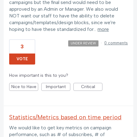
campaigns but the final send would need to be
approved by an Admin or Manager. We also would
NOT want our staff to have the ability to delete
campaigns/templates/design blocks, since we're
hoping to have these standardized for…
more
·
0 comments
UNDER REVIEW
3
VOTE
How important is this to you?
Nice to Have
Important
Critical
Statistics/Metrics based on time period
We would like to get key metrics on campaign
performance, such as # of subscribes, # of