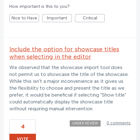
How important is this to you?
Nice to Have
Important
Critical
Include the option for showcase titles
when selecting in the editor
We observed that the showcase import tool does
not permit us to showcase the title of the showcase.
While this isn't a major inconvenience as it gives us
the flexibility to choose and present the title as we
prefer, it would be beneficial if selecting "Show title"
could automatically display the showcase title
without requiring manual intervention.
·
0 comments
UNDER REVIEW
4
VOTE