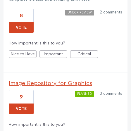
·
2 comments
UNDER REVIEW
8
VOTE
How important is this to you?
Nice to Have
Important
Critical
Image Repository for Graphics
·
3 comments
PLANNED
9
VOTE
How important is this to you?