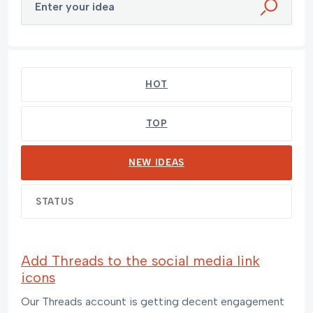
Enter your idea
40 results found
HOT
TOP
NEW
IDEAS
STATUS
Add Threads to the social media link
icons
Our Threads account is getting decent engagement