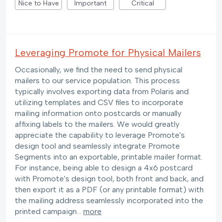
Nice to Have
Important
Critical
Leveraging Promote for Physical Mailers
Occasionally, we find the need to send physical
mailers to our service population. This process
typically involves exporting data from Polaris and
utilizing templates and CSV files to incorporate
mailing information onto postcards or manually
affixing labels to the mailers. We would greatly
appreciate the capability to leverage Promote's
design tool and seamlessly integrate Promote
Segments into an exportable, printable mailer format.
For instance, being able to design a 4x6 postcard
with Promote's design tool, both front and back, and
then export it as a PDF (or any printable format) with
the mailing address seamlessly incorporated into the
printed campaign…
more