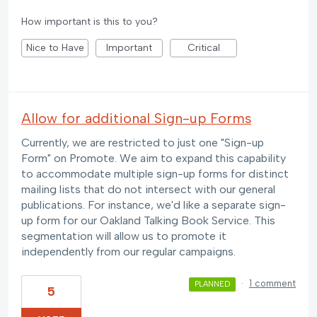
How important is this to you?
Nice to Have
Important
Critical
Allow for additional Sign-up Forms
Currently, we are restricted to just one "Sign-up
Form" on Promote. We aim to expand this capability
to accommodate multiple sign-up forms for distinct
mailing lists that do not intersect with our general
publications. For instance, we'd like a separate sign-
up form for our Oakland Talking Book Service. This
segmentation will allow us to promote it
independently from our regular campaigns.
·
1 comment
PLANNED
5