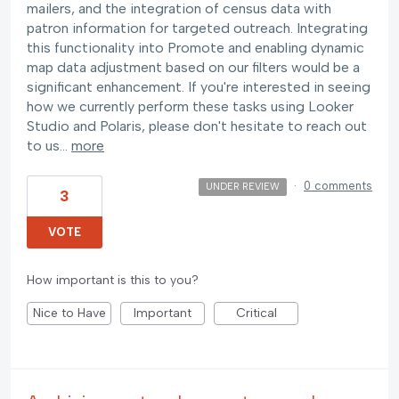
mailers, and the integration of census data with
patron information for targeted outreach. Integrating
this functionality into Promote and enabling dynamic
map data adjustment based on our filters would be a
significant enhancement. If you're interested in seeing
how we currently perform these tasks using Looker
Studio and Polaris, please don't hesitate to reach out
to us…
more
·
0 comments
UNDER REVIEW
3
VOTE
How important is this to you?
Nice to Have
Important
Critical