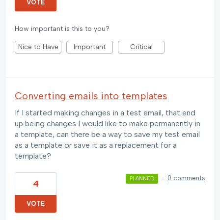
VOTE
How important is this to you?
Nice to Have
Important
Critical
Converting emails into templates
If I started making changes in a test email, that end
up being changes I would like to make permanently in
a template, can there be a way to save my test email
as a template or save it as a replacement for a
template?
·
0 comments
PLANNED
4
VOTE