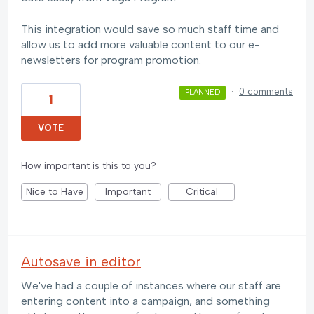
This integration would save so much staff time and
allow us to add more valuable content to our e-
newsletters for program promotion.
·
0 comments
PLANNED
1
VOTE
How important is this to you?
Nice to Have
Important
Critical
Autosave in editor
We've had a couple of instances where our staff are
entering content into a campaign, and something