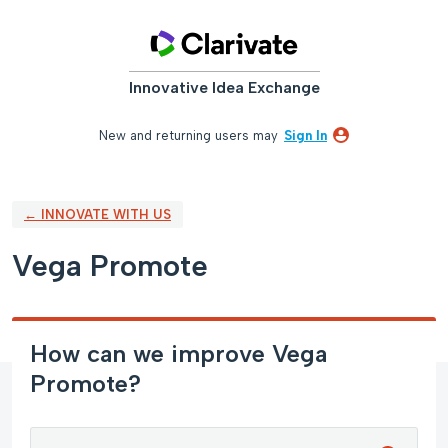
Skip
to
content
Innovative Idea Exchange
New and returning users may
Sign In
← INNOVATE WITH US
Vega Promote
How can we improve Vega
Promote?