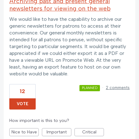
Archiving past and present general
newsletters for viewing on the web
We would like to have the capability to archive our
generic newsletters for patrons to access at their
convenience. Our general monthly newsletters is
intended for all patrons to peruse, without specific
targeting to particular segments. It would be greatly
appreciated if we could either export it as a PDF or
have a viewable URL on Promote Web. At the very
least, having an export feature to host on our own
website would be valuable.
·
2 comments
PLANNED
12
VOTE
How important is this to you?
Nice to Have
Important
Critical