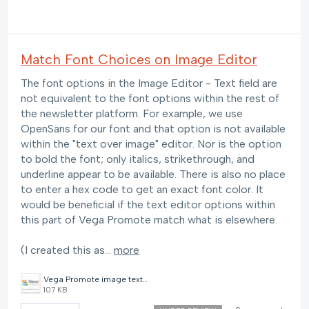
Match Font Choices on Image Editor
The font options in the Image Editor - Text field are
not equivalent to the font options within the rest of
the newsletter platform. For example, we use
OpenSans for our font and that option is not available
within the "text over image" editor. Nor is the option
to bold the font; only italics, strikethrough, and
underline appear to be available. There is also no place
to enter a hex code to get an exact font color. It
would be beneficial if the text editor options within
this part of Vega Promote match what is elsewhere.
(I created this as…
more
Vega Promote image text editor.PNG
107 KB