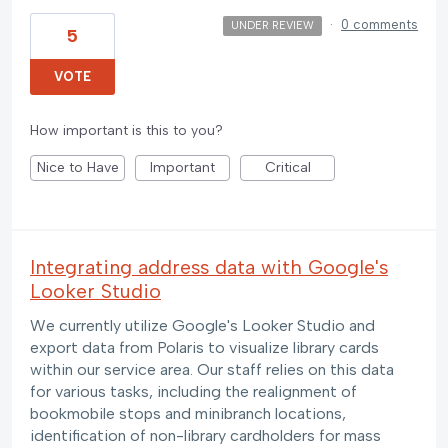
·
0 comments
UNDER REVIEW
5
VOTE
How important is this to you?
Nice to Have
Important
Critical
Integrating address data with Google's
Looker Studio
We currently utilize Google's Looker Studio and
export data from Polaris to visualize library cards
within our service area. Our staff relies on this data
for various tasks, including the realignment of
bookmobile stops and minibranch locations,
identification of non-library cardholders for mass