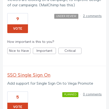
of our campaigns. (MailChimp has this)
·
2 comments
UNDER REVIEW
9
VOTE
How important is this to you?
Nice to Have
Important
Critical
SSO Single Sign On
Add support for Single Sign On to Vega Promote
·
0 comments
PLANNED
5
VOTE