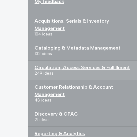
My feedback
Acquisitions, Serials & Inventory
Management
104 ideas
Cataloging & Metadata Management
132 ideas
Circulation, Access Services & Fulfillment
249 ideas
Customer Relationship & Account
Management
48 ideas
Discovery & OPAC
21 ideas
Reporting & Analytics