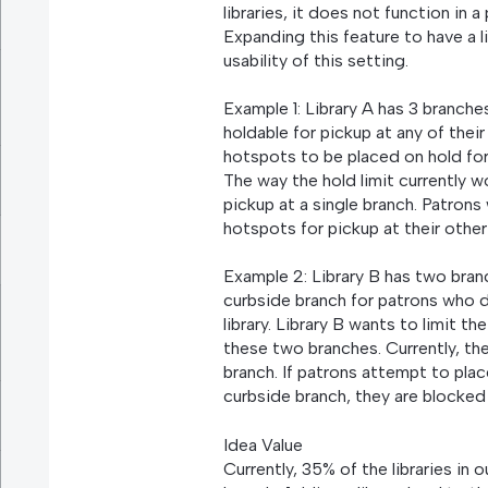
libraries, it does not function in a
Expanding this feature to have a l
usability of this setting.
Example 1: Library A has 3 branch
holdable for pickup at any of thei
hotspots to be placed on hold for 
The way the hold limit currently w
pickup at a single branch. Patrons
hotspots for pickup at their othe
Example 2: Library B has two bran
curbside branch for patrons who d
library. Library B wants to limit 
these two branches. Currently, the
branch. If patrons attempt to plac
curbside branch, they are blocked 
Idea Value
Currently, 35% of the libraries in 