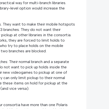
 practical way for multi-branch libraries.
ibrary-level option would increase the
es. They want to make their mobile hotspots
r 3 branches. They do not want their
pickup at other libraries in the consortia.
orks, they are forced to limit holds to
 who try to place holds on the mobile
r two branches are blocked.
ches: Their normal branch and a separate
o not want to pick up holds inside the
their new videogames to pickup at one of
y can only limit pickup to their normal
e these items on hold for pickup at the
(and vice versa).
our consortia have more than one Polaris