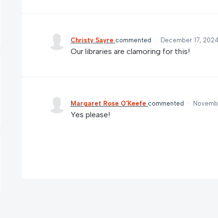
Christy Sayre
commented
·
December 17, 2024
Our libraries are clamoring for this!
Margaret Rose O'Keefe
commented
·
Novembe
Yes please!