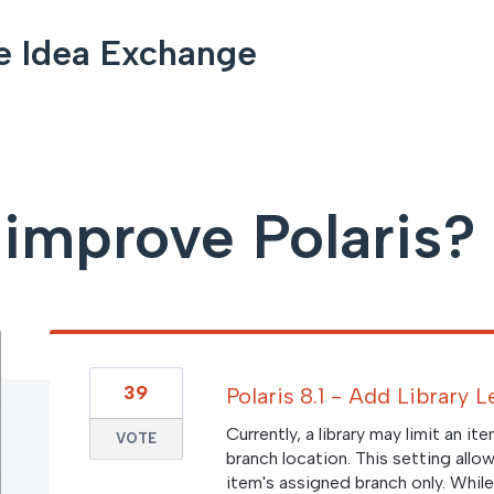
e Idea Exchange
improve Polaris?
39
Polaris 8.1 - Add Library 
Currently, a library may limit an it
VOTE
branch location. This setting allo
item's assigned branch only. While