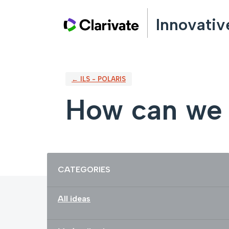
Skip
Innovativ
to
content
← ILS - POLARIS
How can we 
Categories
CATEGORIES
All ideas