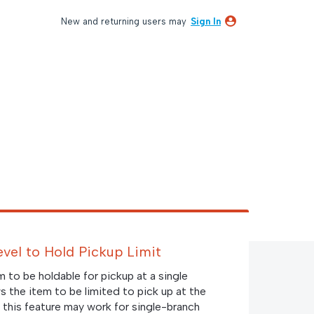
New and returning users may
Sign In
Level to Hold Pickup Limit
em to be holdable for pickup at a single
ws the item to be limited to pick up at the
 this feature may work for single-branch