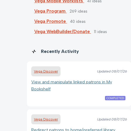
Vega Mobile Worklists
41
ideas
Vega Program
269
ideas
Vega Promote
40
ideas
Vega WebBuilder/Donate
11
ideas
Recently Activity
Vega Discover
Updated
08/07/26
View and manipulate linked patrons in My
Bookshelf
COMPLETED
Vega Discover
Updated
08/07/26
Redirect patrons to home/preferred library