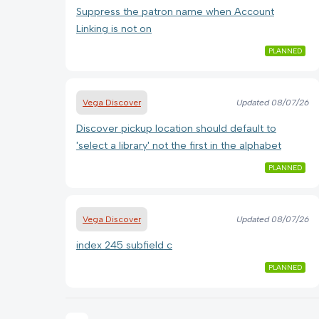
Suppress the patron name when Account
Linking is not on
PLANNED
Vega Discover
Updated
08/07/26
Discover pickup location should default to
'select a library' not the first in the alphabet
PLANNED
Vega Discover
Updated
08/07/26
index 245 subfield c
PLANNED