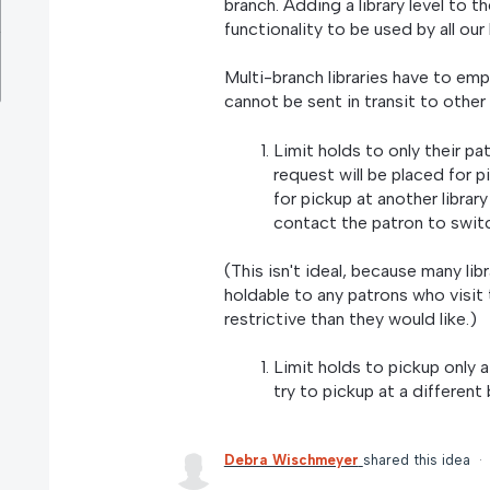
branch. Adding a library level to t
functionality to be used by all our l
Multi-branch libraries have to em
cannot be sent in transit to other 
Limit holds to only their pa
request will be placed for pic
for pickup at another library
contact the patron to switc
(This isn't ideal, because many libr
holdable to any patrons who visit 
restrictive than they would like.)
Limit holds to pickup only 
try to pickup at a different
Debra Wischmeyer
shared this idea
·