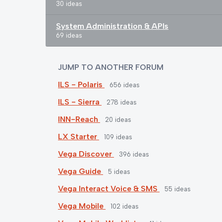
30 ideas
System Administration & APIs
69 ideas
JUMP TO ANOTHER FORUM
ILS - Polaris
656
ideas
ILS - Sierra
278
ideas
INN-Reach
20
ideas
LX Starter
109
ideas
Vega Discover
396
ideas
Vega Guide
5
ideas
Vega Interact Voice & SMS
55
ideas
Vega Mobile
102
ideas