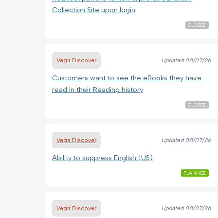
Collection Site upon login
CLOSED
Vega Discover
Updated
08/07/26
Customers want to see the eBooks they have
read in their Reading history
CLOSED
Vega Discover
Updated
08/07/26
Ability to suppress English (US)
PLANNED
Vega Discover
Updated
08/07/26