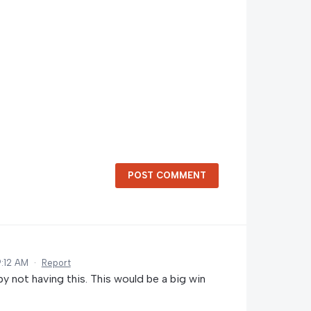
POST COMMENT
9:12 AM
·
Report
by not having this. This would be a big win