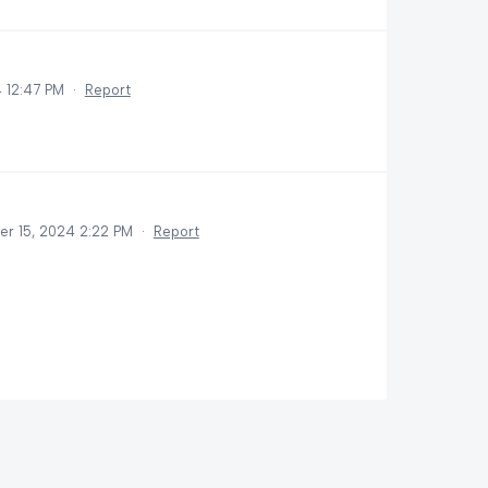
 12:47 PM
·
Report
r 15, 2024 2:22 PM
·
Report