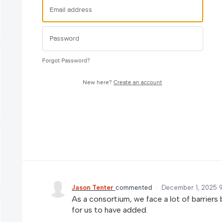
Forgot Password?
New here?
Create an account
Jason Tenter
commented
·
December 1, 2025 
As a consortium, we face a lot of barriers 
for us to have added.