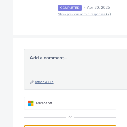
·
Apr 30, 2026
COMPLETED
Show previous admin responses
(2)
Add a comment…
Attach a File
Microsoft
or