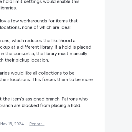
he hold limit settings would enable this
ibraries.
ploy a few workarounds for items that
locations, none of which are ideal:
trons, which reduces the likelihood a
kup at a different library. If a hold is placed
 in the consortia, the library must manually
h their pickup location.
aries would like all collections to be
their locations. This forces them to be more
at the item's assigned branch. Patrons who
 branch are blocked from placing a hold.
Nov 15, 2024
·
Report…