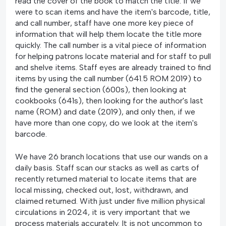
read the cover of the book to match the title. If we
were to scan items and have the item's barcode, title,
and call number, staff have one more key piece of
information that will help them locate the title more
quickly. The call number is a vital piece of information
for helping patrons locate material and for staff to pull
and shelve items. Staff eyes are already trained to find
items by using the call number (641.5 ROM 2019) to
find the general section (600s), then looking at
cookbooks (641s), then looking for the author's last
name (ROM) and date (2019), and only then, if we
have more than one copy, do we look at the item's
barcode.
We have 26 branch locations that use our wands on a
daily basis. Staff scan our stacks as well as carts of
recently returned material to locate items that are
local missing, checked out, lost, withdrawn, and
claimed returned. With just under five million physical
circulations in 2024, it is very important that we
process materials accurately. It is not uncommon to