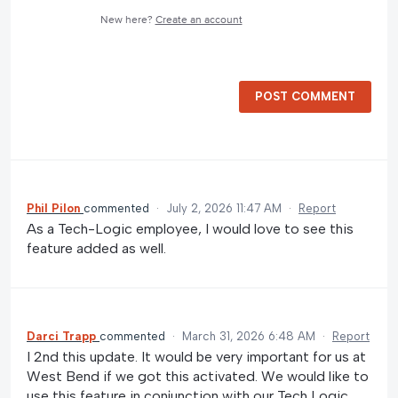
New here?
Create an account
POST COMMENT
Phil Pilon
commented
·
July 2, 2026 11:47 AM
·
Report
As a Tech-Logic employee, I would love to see this
feature added as well.
Darci Trapp
commented
·
March 31, 2026 6:48 AM
·
Report
I 2nd this update. It would be very important for us at
West Bend if we got this activated. We would like to
use this feature in conjunction with our Tech Logic