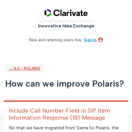
Skip
to
content
Innovative Idea Exchange
New and returning users may
Sign In
← ILS - POLARIS
How can we improve Polaris?
Include Call Number Field in SIP Item
Information Response (18) Message
No that we have migrated from Sierra to Polaris, the