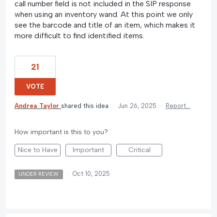
call number field is not included in the SIP response
when using an inventory wand. At this point we only
see the barcode and title of an item, which makes it
more difficult to find identified items.
21
VOTE
Andrea Taylor
shared this idea
·
Jun 26, 2025
·
Report…
How important is this to you?
Nice to Have
Important
Critical
·
Oct 10, 2025
UNDER REVIEW