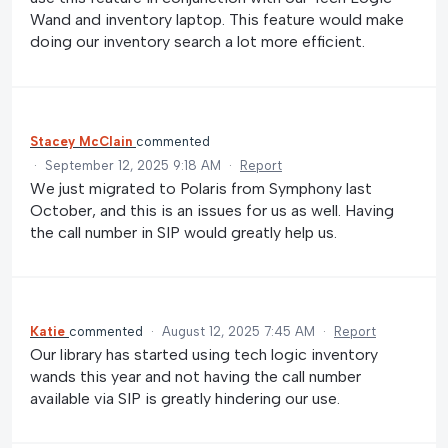
Wand and inventory laptop. This feature would make
doing our inventory search a lot more efficient.
Stacey McClain
commented
·
September 12, 2025 9:18 AM
·
Report
We just migrated to Polaris from Symphony last
October, and this is an issues for us as well. Having
the call number in SIP would greatly help us.
Katie
commented
·
August 12, 2025 7:45 AM
·
Report
Our library has started using tech logic inventory
wands this year and not having the call number
available via SIP is greatly hindering our use.