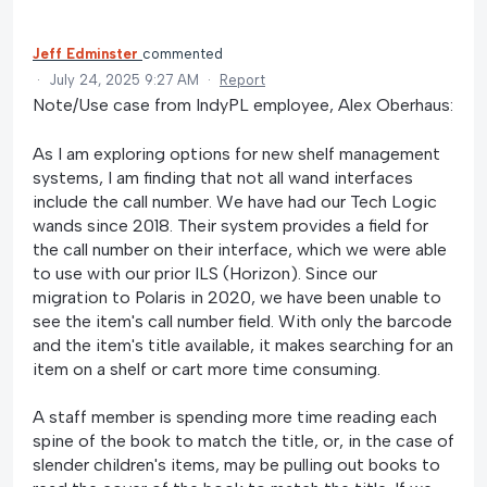
Jeff Edminster
commented
·
July 24, 2025 9:27 AM
·
Report
Note/Use case from IndyPL employee, Alex Oberhaus:
As I am exploring options for new shelf management
systems, I am finding that not all wand interfaces
include the call number. We have had our Tech Logic
wands since 2018. Their system provides a field for
the call number on their interface, which we were able
to use with our prior ILS (Horizon). Since our
migration to Polaris in 2020, we have been unable to
see the item's call number field. With only the barcode
and the item's title available, it makes searching for an
item on a shelf or cart more time consuming.
A staff member is spending more time reading each
spine of the book to match the title, or, in the case of
slender children's items, may be pulling out books to