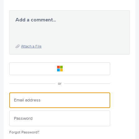
Add a comment…
Attach a File
or
Forgot Password?