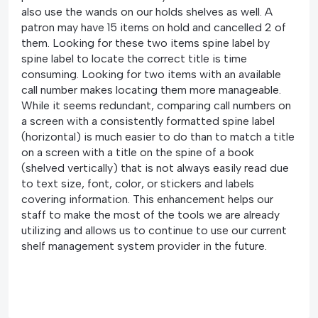
also use the wands on our holds shelves as well. A
patron may have 15 items on hold and cancelled 2 of
them. Looking for these two items spine label by
spine label to locate the correct title is time
consuming. Looking for two items with an available
call number makes locating them more manageable.
While it seems redundant, comparing call numbers on
a screen with a consistently formatted spine label
(horizontal) is much easier to do than to match a title
on a screen with a title on the spine of a book
(shelved vertically) that is not always easily read due
to text size, font, color, or stickers and labels
covering information. This enhancement helps our
staff to make the most of the tools we are already
utilizing and allows us to continue to use our current
shelf management system provider in the future.