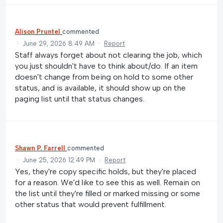
Alison Pruntel
commented
·
June 29, 2026 8:49 AM
·
Report
Staff always forget about not clearing the job, which
you just shouldn't have to think about/do. If an item
doesn't change from being on hold to some other
status, and is available, it should show up on the
paging list until that status changes.
Shawn P. Farrell
commented
·
June 25, 2026 12:49 PM
·
Report
Yes, they're copy specific holds, but they're placed
for a reason. We'd like to see this as well. Remain on
the list until they're filled or marked missing or some
other status that would prevent fulfillment.