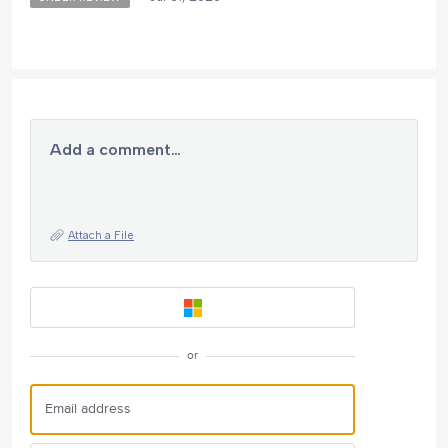
Add a comment…
Attach a File
or