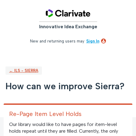
Skip
to
content
Innovative Idea Exchange
New and returning users may
Sign In
← ILS - SIERRA
How can we improve Sierra?
Re-Page Item Level Holds
Our library would like to have pages for item-level
holds repeat until they are filled. Currently, the only