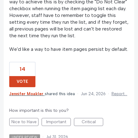
way to achieve this is by checking the "Do Not Clear"
checkbox when running the item paging list each day.
However, staff have to remember to toggle this
setting every time they run the list, and if they forget,
all previous pages will be lost and can't be restored
the next time they run the list.
We'd like a way to have item pages persist by default.
14
VOTE
Jennifer Moakler
shared this idea
·
Jun 24, 2026
·
Report…
How important is this to you?
Nice to Have
Important
Critical
·
Jul 31, 2026
UNDER REVIEW