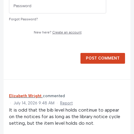
Forgot Password?
New here?
Create an account
POST COMMENT
Elizabeth Wright
commented
·
July 14, 2026 9:48 AM
·
Report
It is odd that the bib level holds continue to appear
on the notices for as long as the library notice cycle
setting, but the item level holds do not.