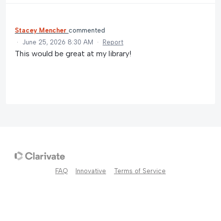
Stacey Mencher
commented
·
June 25, 2026 8:30 AM
·
Report
This would be great at my library!
FAQ
Innovative
Terms of Service