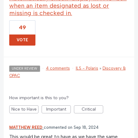
when an item designated as lost or
missing is checked in.
49
VOTE
·
4 comments
·
ILS - Polaris
»
Discovery &
UNDER REVIEW
OPAC
How important is this to you?
Nice to Have
Important
Critical
MATTHEW REED
commented
Sep 18, 2024
This would be great to have as we have the same