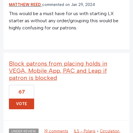
MATTHEW REED
commented
Jan 29, 2024
This would be a must have for us with starting LX
starter as without any order/grouping this would be
highly confusing for our patrons.
Block patrons from placing holds in
VEGA, Mobile App, PAC and Leap if
patron is blocked
67
VOTE
·
19 comments
·
ILS - Polaris
»
Circulation,
UNDER REVIEW