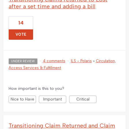
after a set time and adding a bill
14
VOTE
·
4 comments
·
ILS - Polaris
»
Circulation,
UNDER REVIEW
Access Services & Fulfillment
How important is this to you?
Nice to Have
Important
Critical
Transitioning Claim Returned and Claim