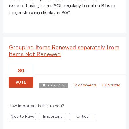
issue of having to run SQL regularly to catch Bibs no
longer showing display in PAC
Grouping Items Renewed separately from
Items Not Renewed
80
VOTE
·
12 comments
·
LX Starter
UNDER REVIEW
How important is this to you?
Nice to Have
Important
Critical