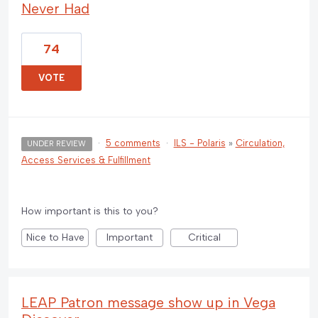
Never Had
74
VOTE
·
5 comments
·
ILS - Polaris
»
Circulation,
UNDER REVIEW
Access Services & Fulfillment
How important is this to you?
Nice to Have
Important
Critical
LEAP Patron message show up in Vega