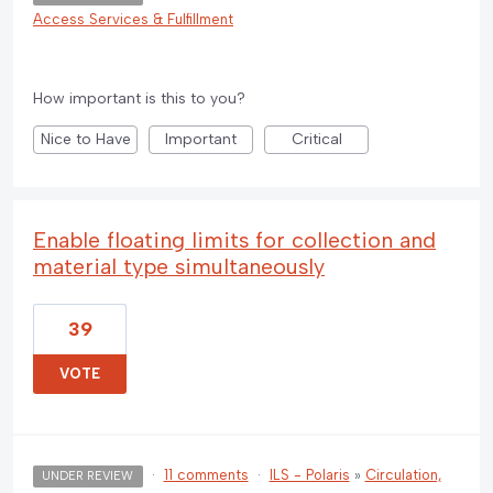
Access Services & Fulfillment
How important is this to you?
Nice to Have
Important
Critical
Enable floating limits for collection and
material type simultaneously
39
VOTE
·
11 comments
·
ILS - Polaris
»
Circulation,
UNDER REVIEW