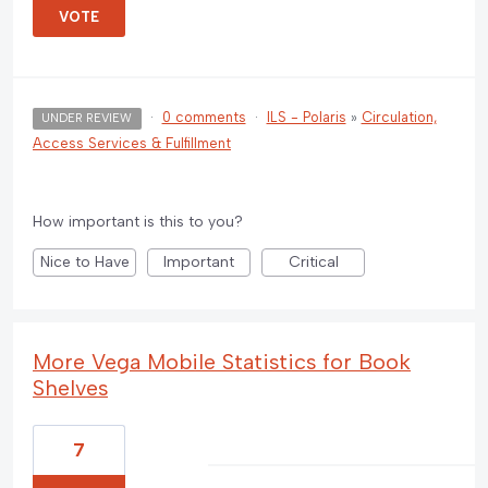
VOTE
·
0 comments
·
ILS - Polaris
»
Circulation,
UNDER REVIEW
Access Services & Fulfillment
How important is this to you?
Nice to Have
Important
Critical
More Vega Mobile Statistics for Book
Shelves
7