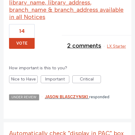
library_name, library_address,
branch_name & branch_address available
in all Notices
14
VOTE
2 comments
·
LX Starter
How important is this to you?
Nice to Have
Important
Critical
·
JASON BLASCZYNSKI
responded
UNDER REVIEW
Automatically check "display in PAC" box