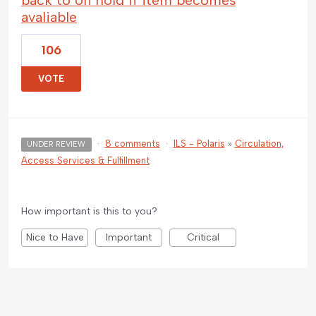
avaliable
106
VOTE
·
8 comments
·
ILS - Polaris
»
Circulation,
UNDER REVIEW
Access Services & Fulfillment
How important is this to you?
Nice to Have
Important
Critical