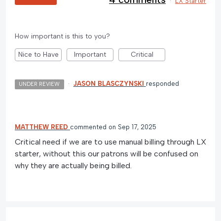
·
LX Starter
How important is this to you?
Nice to Have
Important
Critical
·
JASON BLASCZYNSKI
responded
UNDER REVIEW
MATTHEW REED
commented
Sep 17, 2025
Critical need if we are to use manual billing through LX
starter, without this our patrons will be confused on
why they are actually being billed.