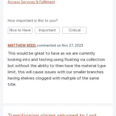
Access Services & Fulfillment
How important is this to you?
Nice to Have
Important
Critical
MATTHEW REED
commented
Nov 27, 2023
This would be great to have as we are currently
looking into and testing using floating via collection
but without the ability to then have the material type
limit, this will cause issues with our smaller branches
having shelves clogged with multiple of the same
title.
Transitioning claims returned to Lost