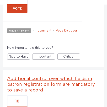
VOTE
·
1 comment
·
Vega Discover
UNDER REVIEW
How important is this to you?
Nice to Have
Important
Critical
Additional control over which fields in
patron registration form are mandatory
to save a record
10