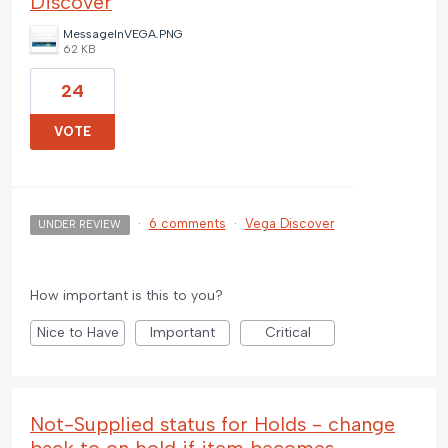
Discover
MessageInVEGA.PNG
62 KB
24
VOTE
·
6 comments
·
Vega Discover
UNDER REVIEW
How important is this to you?
Nice to Have
Important
Critical
Not-Supplied status for Holds - change
back to on hold if item becomes