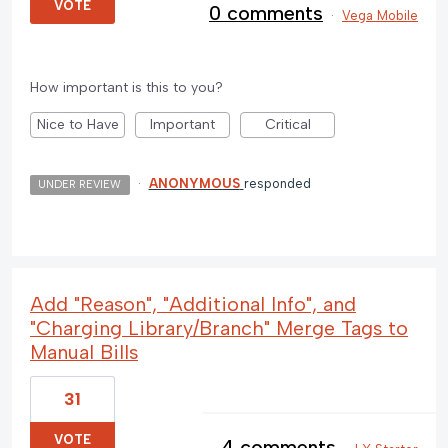
VOTE
0 comments
·
Vega Mobile
How important is this to you?
Nice to Have
Important
Critical
·
ANONYMOUS
responded
UNDER REVIEW
Add "Reason", "Additional Info", and
"Charging Library/Branch" Merge Tags to
Manual Bills
31
VOTE
4 comments