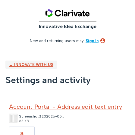
Innovative Idea Exchange
New and returning users may
Sign In
← INNOVATE WITH US
Settings and activity
13 results found
Account Portal - Address edit text entry
Screenshot%202026-05-22%20120030.png
63 KB
8