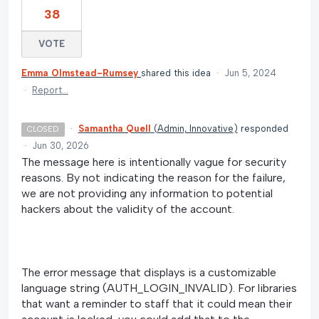
38
VOTE
Emma Olmstead-Rumsey
shared this idea
·
Jun 5, 2024
·
Report…
·
Samantha Quell
(
Admin, Innovative
)
responded
CLOSED
·
Jun 30, 2026
The message here is intentionally vague for security
reasons. By not indicating the reason for the failure,
we are not providing any information to potential
hackers about the validity of the account.
The error message that displays is a customizable
language string (AUTH_LOGIN_INVALID). For libraries
that want a reminder to staff that it could mean their