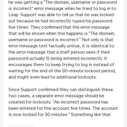
he was getting a "The domain, username or password
is incorrect" error message when he tried to log in to
Leap. Support was able to tell us that he was locked
out because he had incorrectly typed his password
five times. They confirmed that the error message
that will be shown when this happens is "The domain,
username or password is incorrect." Not only is that
error message text factually untrue, it is identical to
the error message that a staff person sees if their
password actually IS being entered incorrectly. It
encourages them to keep trying to log in instead of
waiting for the end of the 30-minute lockout period,
and might even lead to additional lockouts.
Since Support confirmed they can distinguish these
two cases, a separate error message should be
created for lockouts. "An incorrect password has
been entered for this account five times. The account
is now locked for 30 minutes." Something like that.