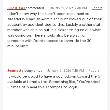
Ellie Kissel
commented
·
January 21, 2026 7:30 AM
·
Report
I don't know why this hasn't been implemented
already! We had an Admin account locked out of their
account by accident due to this. Luckily another staff
member was able to put in a ticket to figure out what
was going on. There should also be a way for
someone with Admin access to override the 30
minute limit.
Jeannette
commented
·
January 5, 2026 11:18 AM
·
Report
It would be good to have a countdown toward the 5
available attempts too. Something like, "You've tried
3 times of 5 available attempts to login."