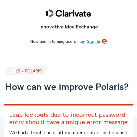
Skip
to
content
Innovative Idea Exchange
New and returning users may
Sign In
← ILS - POLARIS
How can we improve Polaris?
Leap lockouts due to incorrect password
entry should have a unique error message
We had a front-line staff member contact us because