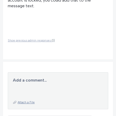
account is locked, you could add that to the
message text.
Show previous admin responses
(1)
Add a comment…
Attach a File