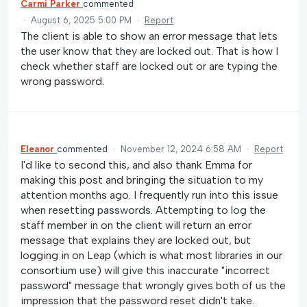
Carmi Parker
commented
·
August 6, 2025 5:00 PM
·
Report
The client is able to show an error message that lets
the user know that they are locked out. That is how I
check whether staff are locked out or are typing the
wrong password.
Eleanor
commented
·
November 12, 2024 6:58 AM
·
Report
I'd like to second this, and also thank Emma for
making this post and bringing the situation to my
attention months ago. I frequently run into this issue
when resetting passwords. Attempting to log the
staff member in on the client will return an error
message that explains they are locked out, but
logging in on Leap (which is what most libraries in our
consortium use) will give this inaccurate "incorrect
password" message that wrongly gives both of us the
impression that the password reset didn't take.