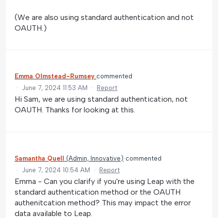
(We are also using standard authentication and not
OAUTH.)
Emma Olmstead-Rumsey
commented
·
June 7, 2024 11:53 AM
·
Report
Hi Sam, we are using standard authentication, not
OAUTH. Thanks for looking at this.
Samantha Quell
(
Admin, Innovative
)
commented
·
June 7, 2024 10:54 AM
·
Report
Emma - Can you clarify if you're using Leap with the
standard authentication method or the OAUTH
authenitcation method? This may impact the error
data available to Leap.