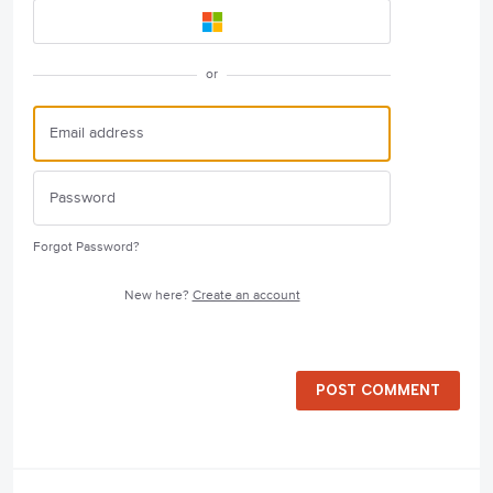
or
Forgot Password?
New here?
Create an account
POST COMMENT