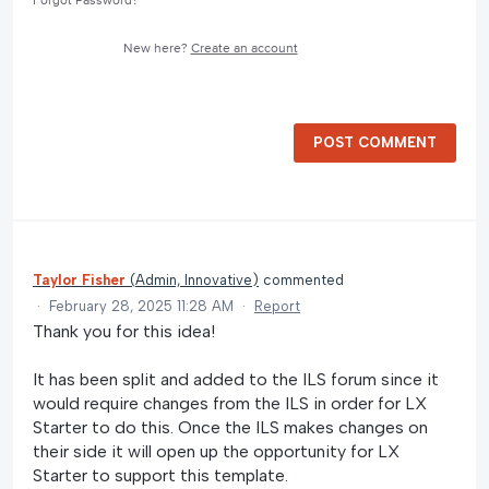
Forgot Password?
New here?
Create an account
POST COMMENT
Taylor Fisher
(
Admin, Innovative
)
commented
·
February 28, 2025 11:28 AM
·
Report
Thank you for this idea!
It has been split and added to the ILS forum since it
would require changes from the ILS in order for LX
Starter to do this. Once the ILS makes changes on
their side it will open up the opportunity for LX
Starter to support this template.