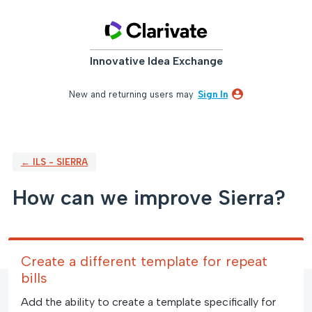
Skip
to
content
Innovative Idea Exchange
New and returning users may
Sign In
← ILS - SIERRA
How can we improve Sierra?
Create a different template for repeat
bills
Add the ability to create a template specifically for