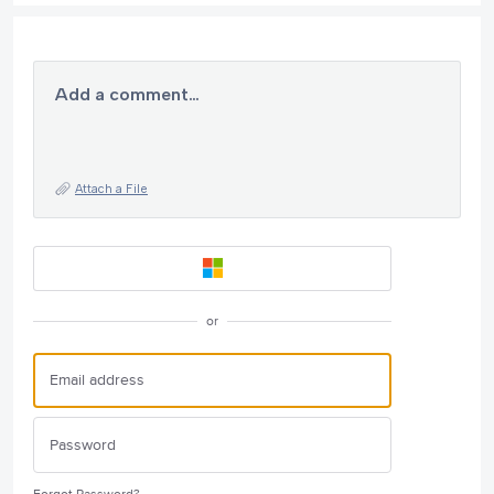
Add a comment…
Attach a File
or