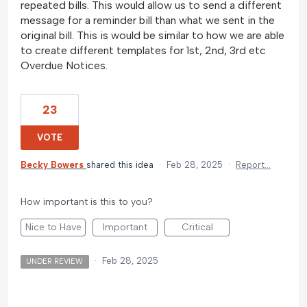
repeated bills. This would allow us to send a different
message for a reminder bill than what we sent in the
original bill. This is would be similar to how we are able
to create different templates for 1st, 2nd, 3rd etc
Overdue Notices.
23
VOTE
Becky Bowers
shared this idea
·
Feb 28, 2025
·
Report…
How important is this to you?
Nice to Have
Important
Critical
·
Feb 28, 2025
UNDER REVIEW