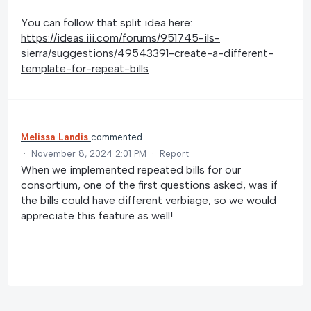
You can follow that split idea here:
https://ideas.iii.com/forums/951745-ils-
sierra/suggestions/49543391-create-a-different-
template-for-repeat-bills
Melissa Landis
commented
·
November 8, 2024 2:01 PM
·
Report
When we implemented repeated bills for our
consortium, one of the first questions asked, was if
the bills could have different verbiage, so we would
appreciate this feature as well!