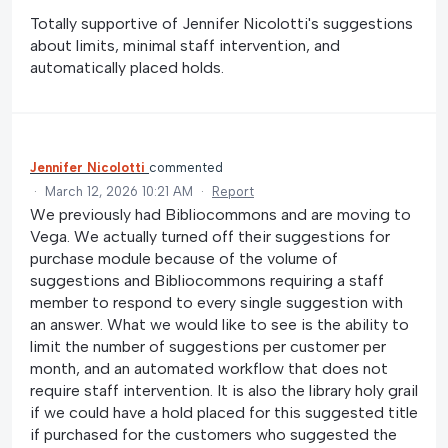
Totally supportive of Jennifer Nicolotti's suggestions
about limits, minimal staff intervention, and
automatically placed holds.
Jennifer Nicolotti
commented
·
March 12, 2026 10:21 AM
·
Report
We previously had Bibliocommons and are moving to
Vega. We actually turned off their suggestions for
purchase module because of the volume of
suggestions and Bibliocommons requiring a staff
member to respond to every single suggestion with
an answer. What we would like to see is the ability to
limit the number of suggestions per customer per
month, and an automated workflow that does not
require staff intervention. It is also the library holy grail
if we could have a hold placed for this suggested title
if purchased for the customers who suggested the