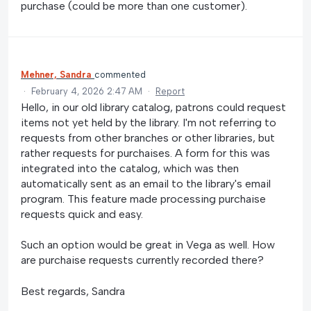
purchase (could be more than one customer).
Mehner, Sandra
commented
·
February 4, 2026 2:47 AM
·
Report
Hello, in our old library catalog, patrons could request
items not yet held by the library. I'm not referring to
requests from other branches or other libraries, but
rather requests for purchaises. A form for this was
integrated into the catalog, which was then
automatically sent as an email to the library's email
program. This feature made processing purchaise
requests quick and easy.
Such an option would be great in Vega as well. How
are purchaise requests currently recorded there?
Best regards, Sandra