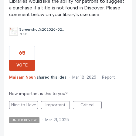
Libraries would like the ability for patrons to suggest
a purchase if a title is not found in Discover. Please
comment below on your library's use case.
Screenshot%202026-02-04%20115614.jpg
71 KB
65
VOTE
Maisam Nouh
shared this idea
·
Mar 18, 2025
·
Report…
How important is this to you?
Nice to Have
Important
Critical
·
Mar 21, 2025
UNDER REVIEW