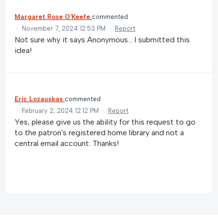
Margaret Rose O'Keefe
commented
·
November 7, 2024 12:53 PM
·
Report
Not sure why it says Anonymous... I submitted this
idea!
Eric Lozauskas
commented
·
February 2, 2024 12:12 PM
·
Report
Yes, please give us the ability for this request to go
to the patron's registered home library and not a
central email account. Thanks!