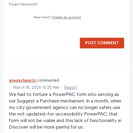
Forgot Password?
New here?
Create an account
POST COMMENT
gregschwartz
commented
·
March 18, 2026 10:25 AM
·
Report
We had to torture a PowerPAC form into serving as
our Suggest a Purchase mechanism. In a month, when
my city government agency can no longer safely use
the not-updated-for-accessibility PowerPAC, that
form will not be viable and this lack of functionality in
Discover will be more painful for us.