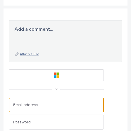
Add a comment…
Attach a File
or