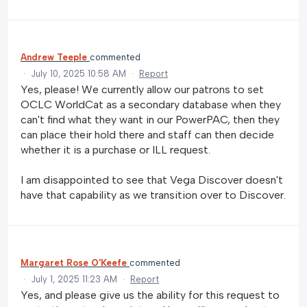
Andrew Teeple
commented
·
July 10, 2025 10:58 AM
·
Report
Yes, please! We currently allow our patrons to set
OCLC WorldCat as a secondary database when they
can't find what they want in our PowerPAC, then they
can place their hold there and staff can then decide
whether it is a purchase or ILL request.
I am disappointed to see that Vega Discover doesn't
have that capability as we transition over to Discover.
Margaret Rose O'Keefe
commented
·
July 1, 2025 11:23 AM
·
Report
Yes, and please give us the ability for this request to