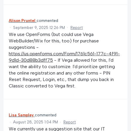
Alison Pruntel
commented
·
September 9, 2025 12:26 PM
·
Report
We use OpenForms (but could use Vega
WebBuilder/Wix for this, too) for purchase
suggestions -
https://us.openforms.com/Form/1761c561-177c-4f91-
9d1d-30d88b3dff75
- If Vega allowed for this, I'd
want the ability to customize. I'd prioritize getting
the online registration and any other forms - PIN
Reset Request, Login, etc., that dump you back in
Classic converted to Vega first.
Lisa Sampley
commented
·
August 28, 2025 1:04 PM
·
Report
We currently use a suggestion site that our IT