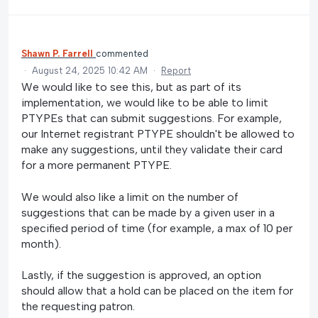
Shawn P. Farrell
commented
·
August 24, 2025 10:42 AM
·
Report
We would like to see this, but as part of its
implementation, we would like to be able to limit
PTYPEs that can submit suggestions. For example,
our Internet registrant PTYPE shouldn't be allowed to
make any suggestions, until they validate their card
for a more permanent PTYPE.
We would also like a limit on the number of
suggestions that can be made by a given user in a
specified period of time (for example, a max of 10 per
month).
Lastly, if the suggestion is approved, an option
should allow that a hold can be placed on the item for
the requesting patron.