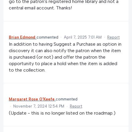
go to the patron's registered home library and not a
central email account. Thanks!
Brian Edmond
commented
·
April 7, 2025 7:01 AM
·
Report
In addition to having Suggest a Purchase as option in
discovery it can also notify the patron when the item
is purchased (or not) and offer the patron the
opportunity to place a hold when the item is added
to the collection.
Margaret Rose O'Keefe
commented
·
November 7, 2024 12:54 PM
·
Report
(Update - this is no longer listed on the roadmap.)