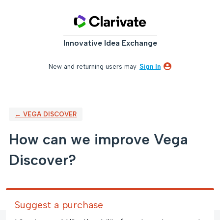
Skip
to
content
Innovative Idea Exchange
New and returning users may
Sign In
← VEGA DISCOVER
How can we improve Vega
Discover?
Suggest a purchase