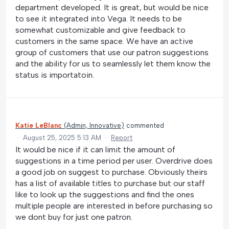
department developed. It is great, but would be nice
to see it integrated into Vega. It needs to be
somewhat customizable and give feedback to
customers in the same space. We have an active
group of customers that use our patron suggestions
and the ability for us to seamlessly let them know the
status is importatoin.
Katie LeBlanc
(
Admin, Innovative
)
commented
·
August 25, 2025 5:13 AM
·
Report
It would be nice if it can limit the amount of
suggestions in a time period per user. Overdrive does
a good job on suggest to purchase. Obviously theirs
has a list of available titles to purchase but our staff
like to look up the suggestions and find the ones
multiple people are interested in before purchasing so
we dont buy for just one patron.