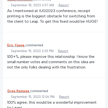
·
September 18, 2023 6:57 AM
·
Report
As I mentioned at IUG2023 conference, receipt
printing is the biggest obstacle for switching from
the client to Leap. To get this fixed would be HUGE!
Eric Young
commented
·
September 15, 2023 2:00 PM
·
Report
100+%, please improve this relationship. I know the
small number votes and comments on this idea are
not the only folks dealing with the frustration.
Greg Ramage
commented
·
September 15, 2023 12:06 PM
·
Report
100% agree, this would be a wonderful improvement
to Leap!