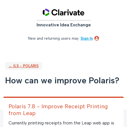
Skip
to
content
Innovative Idea Exchange
New and returning users may
Sign In
← ILS - POLARIS
How can we improve Polaris?
Polaris 7.8 - Improve Receipt Printing
from Leap
Currently printing receipts from the Leap web app is