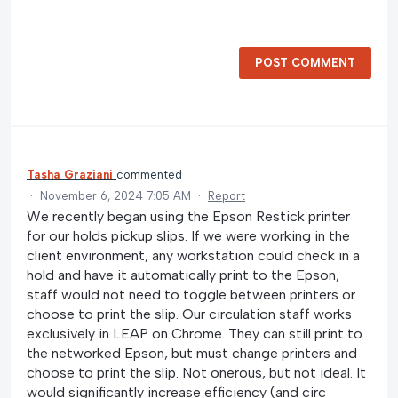
POST COMMENT
Tasha Graziani
commented
·
November 6, 2024 7:05 AM
·
Report
We recently began using the Epson Restick printer
for our holds pickup slips. If we were working in the
client environment, any workstation could check in a
hold and have it automatically print to the Epson,
staff would not need to toggle between printers or
choose to print the slip. Our circulation staff works
exclusively in LEAP on Chrome. They can still print to
the networked Epson, but must change printers and
choose to print the slip. Not onerous, but not ideal. It
would significantly increase efficiency (and circ