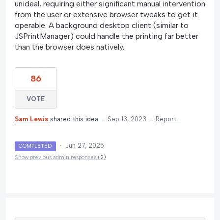
unideal, requiring either significant manual intervention
from the user or extensive browser tweaks to get it
operable. A background desktop client (similar to
JSPrintManager) could handle the printing far better
than the browser does natively.
86
VOTE
Sam Lewis
shared this idea
·
Sep 13, 2023
·
Report…
·
Jun 27, 2025
COMPLETED
Show previous admin responses
(2)