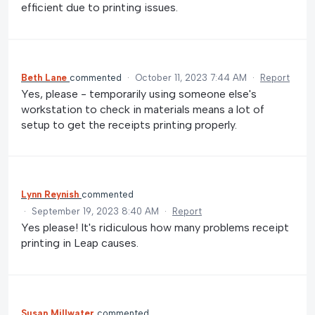
efficient due to printing issues.
Beth Lane
commented
·
October 11, 2023 7:44 AM
·
Report
Yes, please - temporarily using someone else's
workstation to check in materials means a lot of
setup to get the receipts printing properly.
Lynn Reynish
commented
·
September 19, 2023 8:40 AM
·
Report
Yes please! It's ridiculous how many problems receipt
printing in Leap causes.
Susan Millwater
commented