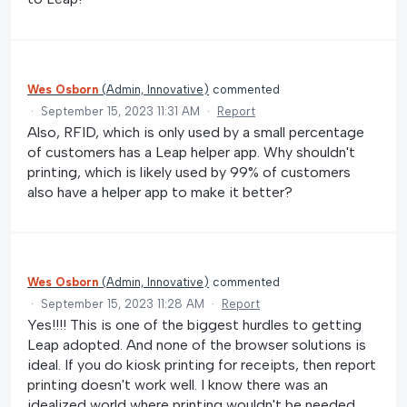
Wes Osborn
(
Admin, Innovative
)
commented
·
September 15, 2023 11:31 AM
·
Report
Also, RFID, which is only used by a small percentage
of customers has a Leap helper app. Why shouldn't
printing, which is likely used by 99% of customers
also have a helper app to make it better?
Wes Osborn
(
Admin, Innovative
)
commented
·
September 15, 2023 11:28 AM
·
Report
Yes!!!! This is one of the biggest hurdles to getting
Leap adopted. And none of the browser solutions is
ideal. If you do kiosk printing for receipts, then report
printing doesn't work well. I know there was an
idealized world where printing wouldn't be needed