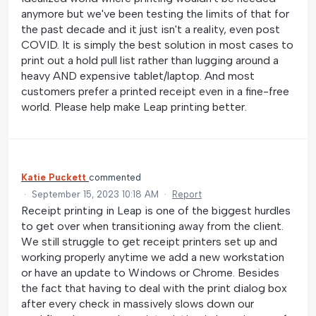
anymore but we've been testing the limits of that for
the past decade and it just isn't a reality, even post
COVID. It is simply the best solution in most cases to
print out a hold pull list rather than lugging around a
heavy AND expensive tablet/laptop. And most
customers prefer a printed receipt even in a fine-free
world. Please help make Leap printing better.
Katie Puckett
commented
·
September 15, 2023 10:18 AM
·
Report
Receipt printing in Leap is one of the biggest hurdles
to get over when transitioning away from the client.
We still struggle to get receipt printers set up and
working properly anytime we add a new workstation
or have an update to Windows or Chrome. Besides
the fact that having to deal with the print dialog box
after every check in massively slows down our