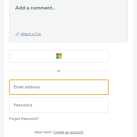
Add a comment…
Attach a File
or
Forgot Password?
New here?
Create an account