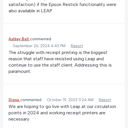
satisfaction) if the Epson Restick functionality were
also available in LEAP.
Ashley Ball
commented
·
September 26, 2024 4:43 PM
·
Report
The struggle with receipt printing is the biggest
reason that staff have resisted using Leap and
continue to use the staff client. Addressing this is
paramount.
Diana
commented
·
October 19, 2023 11:24 AM
·
Report
We are hoping to go live with Leap at our circulation
points in 2024 and working receipt printers are
necessary.