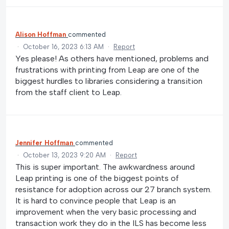
Alison Hoffman
commented
·
October 16, 2023 6:13 AM
·
Report
Yes please! As others have mentioned, problems and
frustrations with printing from Leap are one of the
biggest hurdles to libraries considering a transition
from the staff client to Leap.
Jennifer Hoffman
commented
·
October 13, 2023 9:20 AM
·
Report
This is super important. The awkwardness around
Leap printing is one of the biggest points of
resistance for adoption across our 27 branch system.
It is hard to convince people that Leap is an
improvement when the very basic processing and
transaction work they do in the ILS has become less