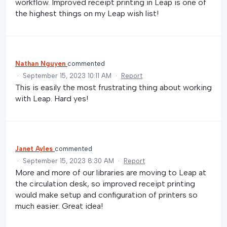
workflow. Improved receipt printing in Leap is one of
the highest things on my Leap wish list!
Nathan Nguyen
commented
·
September 15, 2023 10:11 AM
·
Report
This is easily the most frustrating thing about working
with Leap. Hard yes!
Janet Ayles
commented
·
September 15, 2023 8:30 AM
·
Report
More and more of our libraries are moving to Leap at
the circulation desk, so improved receipt printing
would make setup and configuration of printers so
much easier. Great idea!