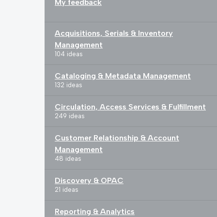
My feedback
Acquisitions, Serials & Inventory
Management
104 ideas
Cataloging & Metadata Management
132 ideas
Circulation, Access Services & Fulfillment
249 ideas
Customer Relationship & Account
Management
48 ideas
Discovery & OPAC
21 ideas
Reporting & Analytics