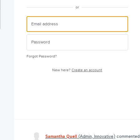
or
Forgot Password?
New here?
Create an account
Samantha Quell
(
Admin, Innovative
)
commente