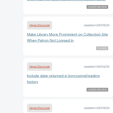
UNDER REVIEW
Vega Discover
Updated
08/05/26
Make Library More Prominient on Collection Site
When Patron Not Logged In
CLOSED
Vega Discover
Updated
08/06/26
Include date returned in borrowing/reading
history
UNDER REVIEW
Vega Discover
Updated
08/05/26