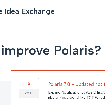
e Idea Exchange
improve Polaris?
5
Polaris 7.8 - Updated noti
Expand NotificationStatusID list/
VOTE
plus any additional like TXT Fail