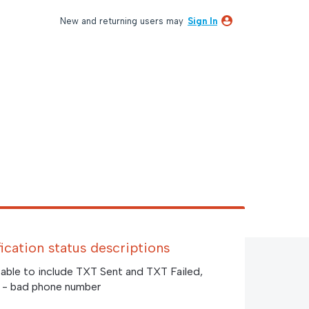
New and returning users may
Sign In
fication status descriptions
table to include TXT Sent and TXT Failed,
ed - bad phone number