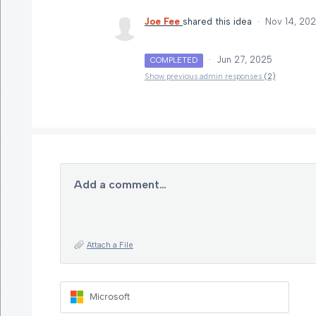
Joe Fee
shared this idea
·
Nov 14, 20
·
Jun 27, 2025
COMPLETED
Show previous admin responses
(2)
Add a comment…
Attach a File
Microsoft