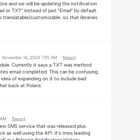
Joe and we will be updating the notification
il or TXT" instead of just "Email" by default.
 translatable/customizable, so that libraries
·
November 14, 2024 7:59 AM
·
Report
dule. Currently it says a TXT was method
cates email completed. This can be confusing
he idea of expanding on it to include bad
at back at Polaris.
 AM
·
Report
 new SMS service that was released plus
k as well using the API. It's miss leading
" in a Patron's Notification History.