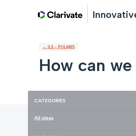
Skip
Innovativ
to
content
← ILS - POLARIS
How can we 
Categories
CATEGORIES
All ideas