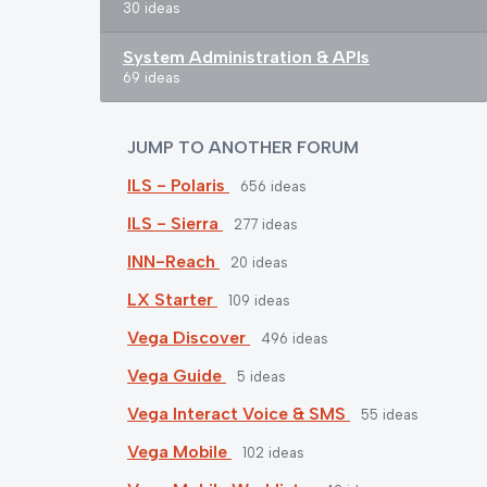
30 ideas
System Administration & APIs
69 ideas
JUMP TO ANOTHER FORUM
ILS - Polaris
656
ideas
ILS - Sierra
277
ideas
INN-Reach
20
ideas
LX Starter
109
ideas
Vega Discover
496
ideas
Vega Guide
5
ideas
Vega Interact Voice & SMS
55
ideas
Vega Mobile
102
ideas