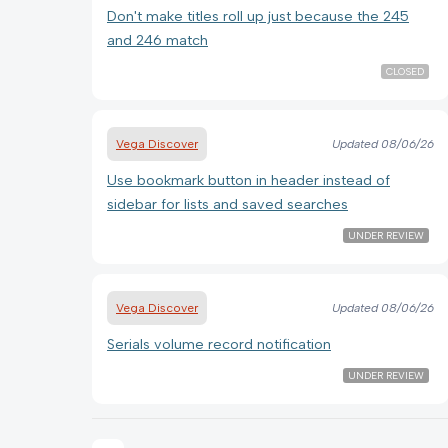
Don't make titles roll up just because the 245
and 246 match
CLOSED
Vega Discover
Updated
08/06/26
Use bookmark button in header instead of
sidebar for lists and saved searches
UNDER REVIEW
Vega Discover
Updated
08/06/26
Serials volume record notification
UNDER REVIEW