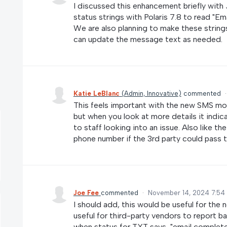
I discussed this enhancement briefly with 
status strings with Polaris 7.8 to read "Ema
We are also planning to make these strings
can update the message text as needed.
Katie LeBlanc
(
Admin, Innovative
)
commented
This feels important with the new SMS mo
but when you look at more details it indi
to staff looking into an issue. Also like t
phone number if the 3rd party could pass th
Joe Fee
commented
·
November 14, 2024 7:54
I should add, this would be useful for the
useful for third-party vendors to report bac
when status for TXT says, "email completed