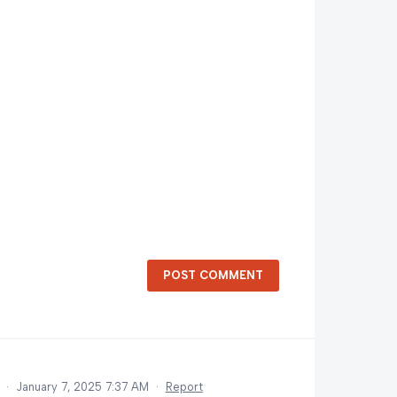
POST COMMENT
d
·
January 7, 2025 7:37 AM
·
Report