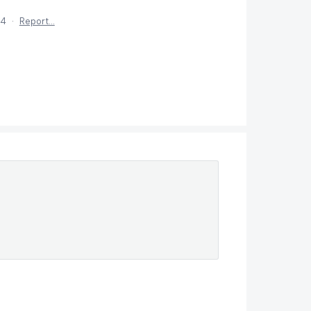
24
·
Report…