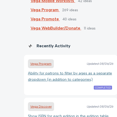
Vega Mobile Worklists
42
ideas
Vega Program
269
ideas
Vega Promote
40
ideas
Vega WebBuilder/Donate
11
ideas
Recently Activity
Vega Program
Updated
08/06/26
Ability for patrons to filter by ages as a separate
dropdown (in addition to categories)
COMPLETED
Vega Discover
Updated
08/06/26
Show ISBN for each edition in the edition table.