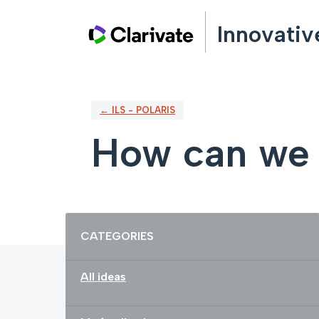
Skip
Innovativ
to
content
← ILS - POLARIS
How can we 
Categories
CATEGORIES
All ideas