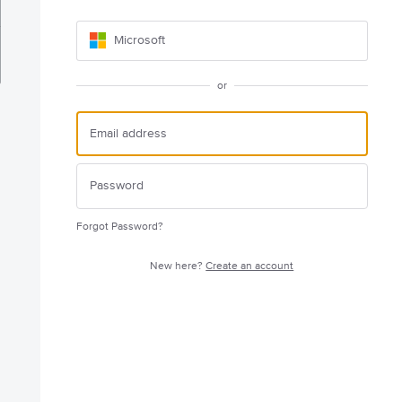
Microsoft
or
Forgot Password?
New here?
Create an account