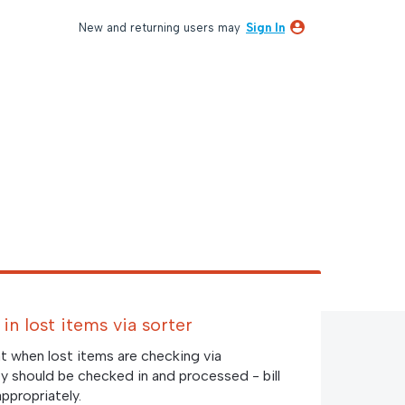
New and returning users may
Sign In
in lost items via sorter
t when lost items are checking via
y should be checked in and processed - bill
ppropriately.