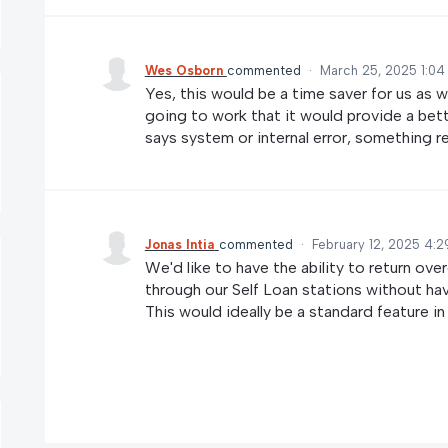
Wes Osborn
commented
·
March 25, 2025 1:04
Yes, this would be a time saver for us as wel
going to work that it would provide a bette
says system or internal error, something re
Jonas Intia
commented
·
February 12, 2025 4:2
We'd like to have the ability to return ove
through our Self Loan stations without ha
This would ideally be a standard feature in