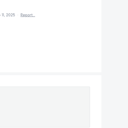
 11, 2025
·
Report…