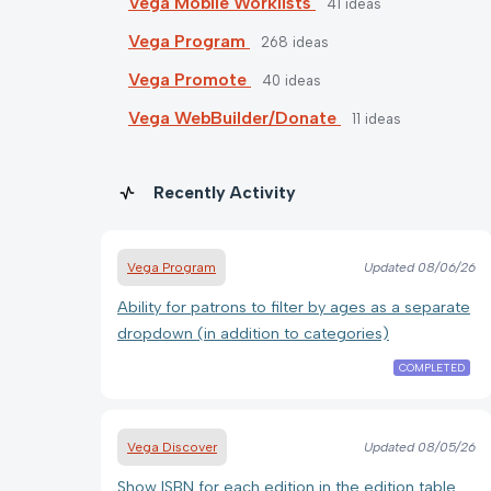
Vega Mobile Worklists
41
ideas
Vega Program
268
ideas
Vega Promote
40
ideas
Vega WebBuilder/Donate
11
ideas
Recently Activity
Vega Program
Updated
08/06/26
Ability for patrons to filter by ages as a separate
dropdown (in addition to categories)
COMPLETED
Vega Discover
Updated
08/05/26
Show ISBN for each edition in the edition table.