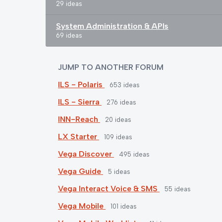
29 ideas
System Administration & APIs
69 ideas
JUMP TO ANOTHER FORUM
ILS - Polaris
653
ideas
ILS - Sierra
276
ideas
INN-Reach
20
ideas
LX Starter
109
ideas
Vega Discover
495
ideas
Vega Guide
5
ideas
Vega Interact Voice & SMS
55
ideas
Vega Mobile
101
ideas