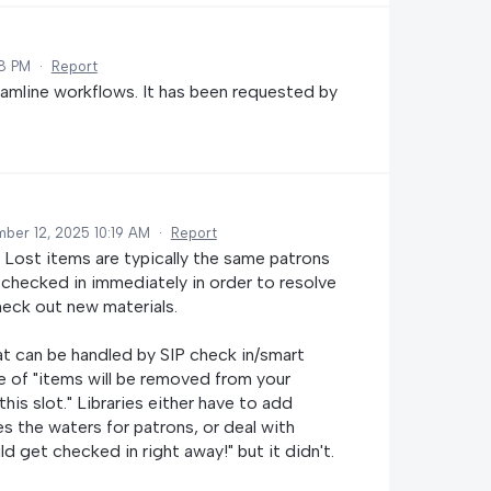
08 PM
·
Report
eamline workflows. It has been requested by
ber 12, 2025 10:19 AM
·
Report
 Lost items are typically the same patrons
 checked in immediately in order to resolve
heck out new materials.
t can be handled by SIP check in/smart
 of "items will be removed from your
is slot." Libraries either have to add
s the waters for patrons, or deal with
d get checked in right away!" but it didn't.