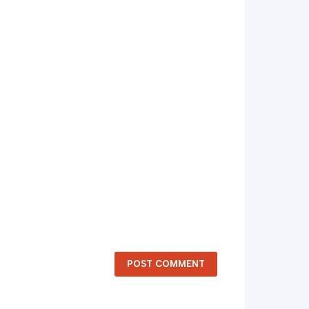
POST COMMENT