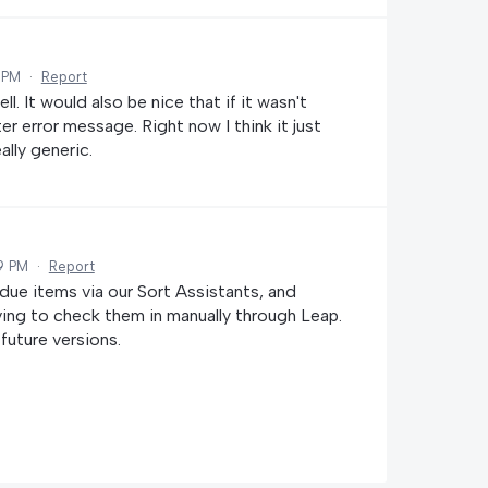
 PM
·
Report
l. It would also be nice that if it wasn't
r error message. Right now I think it just
ally generic.
9 PM
·
Report
rdue items via our Sort Assistants, and
ving to check them in manually through Leap.
 future versions.