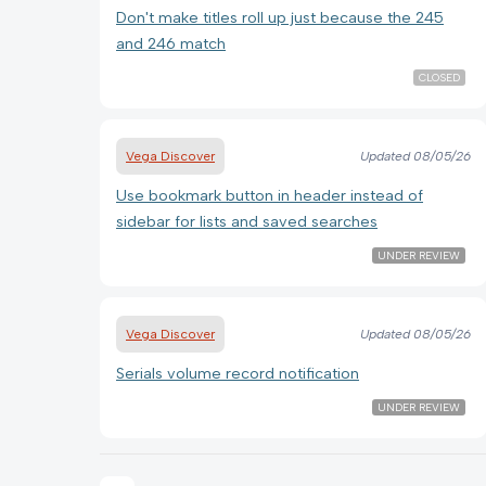
Don't make titles roll up just because the 245
and 246 match
CLOSED
Vega Discover
Updated
08/05/26
Use bookmark button in header instead of
sidebar for lists and saved searches
UNDER REVIEW
Vega Discover
Updated
08/05/26
Serials volume record notification
UNDER REVIEW