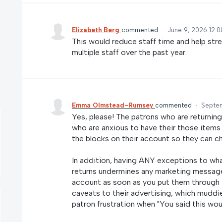
Elizabeth Berg
commented
·
June 9, 2026 12:
This would reduce staff time and help str
multiple staff over the past year.
Emma Olmstead-Rumsey
commented
·
Septem
Yes, please! The patrons who are returning
who are anxious to have their those items
the blocks on their account so they can c
In addition, having ANY exceptions to wha
returns undermines any marketing message
account as soon as you put them through th
caveats to their advertising, which muddie
patron frustration when "You said this woul