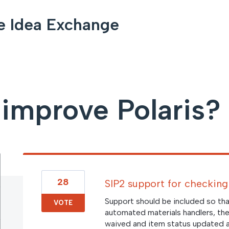
e Idea Exchange
improve Polaris?
28
SIP2 support for checking 
Support should be included so tha
VOTE
automated materials handlers, the
waived and item status updated a