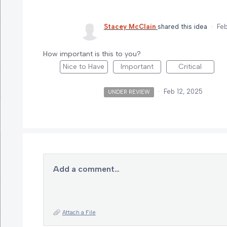
Stacey McClain
shared this idea
·
Feb
How important is this to you?
Nice to Have
Important
Critical
·
Feb 12, 2025
UNDER REVIEW
Add a comment…
Attach a File