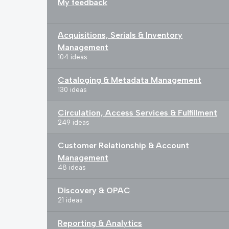
My feedback
Acquisitions, Serials & Inventory
Management
104 ideas
Cataloging & Metadata Management
130 ideas
Circulation, Access Services & Fulfillment
249 ideas
Customer Relationship & Account
Management
48 ideas
Discovery & OPAC
21 ideas
Reporting & Analytics