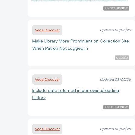
UNDER REVIEW
Vega Discover
Updated
08/05/26
Make Library More Prominient on Collection Site
When Patron Not Logged In
CLOSED
Vega Discover
Updated
08/05/26
Include date returned in borrowing/reading
history
UNDER REVIEW
Vega Discover
Updated
08/05/26