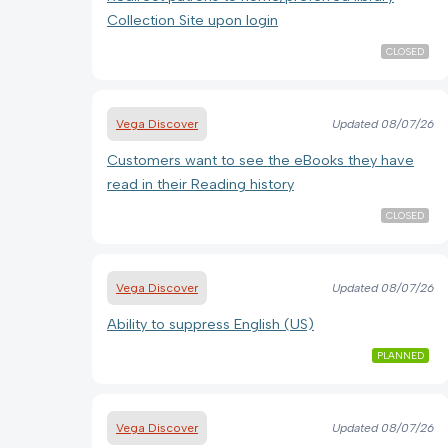
Collection Site upon login
CLOSED
Vega Discover
Updated
08/07/26
Customers want to see the eBooks they have
read in their Reading history
CLOSED
Vega Discover
Updated
08/07/26
Ability to suppress English (US)
PLANNED
Vega Discover
Updated
08/07/26