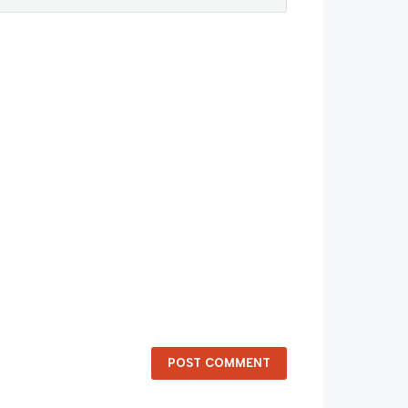
POST COMMENT