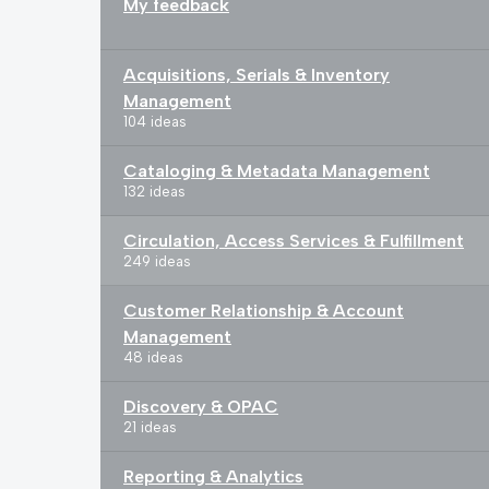
My feedback
Acquisitions, Serials & Inventory
Management
104 ideas
Cataloging & Metadata Management
132 ideas
Circulation, Access Services & Fulfillment
249 ideas
Customer Relationship & Account
Management
48 ideas
Discovery & OPAC
21 ideas
Reporting & Analytics