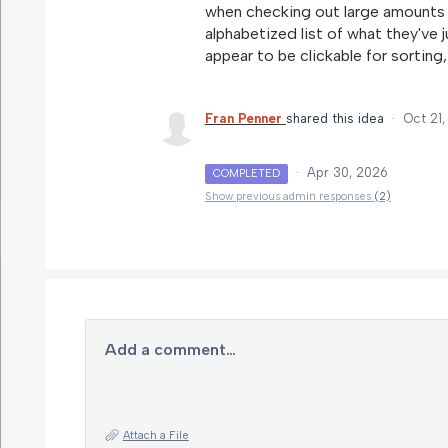
when checking out large amounts 
alphabetized list of what they've
appear to be clickable for sorting,
Fran Penner
shared this idea
·
Oct 21
·
Apr 30, 2026
COMPLETED
Show previous admin responses
(2)
Add a comment…
Attach a File