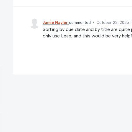
Jamie Naylor
commented
·
October 22, 2025 1
Sorting by due date and by title are quite 
only use Leap, and this would be very helpf