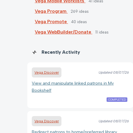
Vega Mobile Worklists
41
ideas
Vega Program
269
ideas
Vega Promote
40
ideas
Vega WebBuilder/Donate
11
ideas
Recently Activity
Vega Discover
Updated
08/07/26
View and manipulate linked patrons in My
Bookshelf
COMPLETED
Vega Discover
Updated
08/07/26
Redirect patrons to home/preferred library