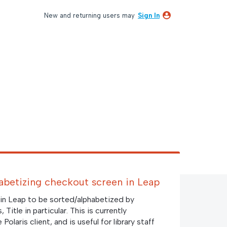
New and returning users may
Sign In
phabetizing checkout screen in Leap
in Leap to be sorted/alphabetized by
Title in particular. This is currently
olaris client, and is useful for library staff