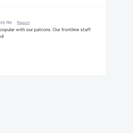
:00 PM
·
Report
popular with our patrons. Our frontline staff
ul.