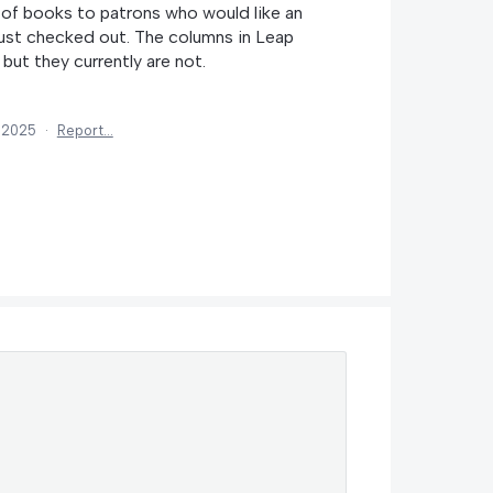
of books to patrons who would like an
 just checked out. The columns in Leap
 but they currently are not.
, 2025
·
Report…