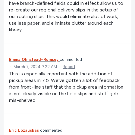
have branch-defined fields could in effect allow us to
re-create our regional delivery slips in the setup of
our routing slips. This would eliminate alot of work,
use less paper, and eliminate clutter around each
library.
Emma Olmstead-Rumsey
commented
·
March 7, 2024 9:22 AM
·
Report
This is especially important with the addition of
pickup areas in 7.5. We've gotten a lot of feedback
from front-line staff that the pickup area information
is not clearly visible on the hold slips and stuff gets
mis-shelved.
Eric Lozauskas
commented