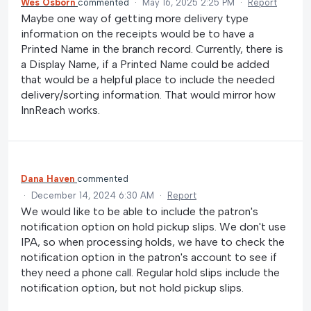
Wes Osborn
commented
·
May 16, 2025 2:25 PM
·
Report
Maybe one way of getting more delivery type
information on the receipts would be to have a
Printed Name in the branch record. Currently, there is
a Display Name, if a Printed Name could be added
that would be a helpful place to include the needed
delivery/sorting information. That would mirror how
InnReach works.
Dana Haven
commented
·
December 14, 2024 6:30 AM
·
Report
We would like to be able to include the patron's
notification option on hold pickup slips. We don't use
IPA, so when processing holds, we have to check the
notification option in the patron's account to see if
they need a phone call. Regular hold slips include the
notification option, but not hold pickup slips.