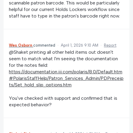
scannable patron barcode. This would be particularly
helpful for our current Holds Lockers workflow since
staff have to type in the patron's barcode right now.
Wes Osborn
commented
·
April 1, 2026 9:10 AM
·
Report
@Shaket printing all other held items out doesn't
seem to match what I'm seeing the documentation
for the notes field:
https://documentation.iii.com/polaris/8.0/Default.htm
#PolarisStaffHelp/Patron_Services_Admin/PDPreceip
ts/Set_hold_slip_options.htm
You've checked with support and confirmed that is
expected behavior?