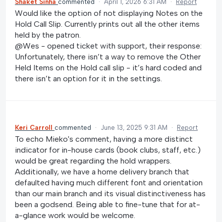
Shaket Sinha
commented
·
April 1, 2026 6:31 AM
·
Report
Would like the option of not displaying Notes on the
Hold Call Slip. Currently prints out all the other items
held by the patron.
@Wes - opened ticket with support, their response:
Unfortunately, there isn’t a way to remove the Other
Held Items on the Hold call slip - it’s hard coded and
there isn’t an option for it in the settings.
Keri Carroll
commented
·
June 13, 2025 9:31 AM
·
Report
To echo Mieko's comment, having a more distinct
indicator for in-house cards (book clubs, staff, etc.)
would be great regarding the hold wrappers.
Additionally, we have a home delivery branch that
defaulted having much different font and orientation
than our main branch and its visual distinctiveness has
been a godsend. Being able to fine-tune that for at-
a-glance work would be welcome.