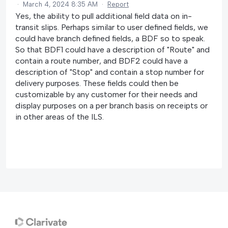
·
March 4, 2024 8:35 AM
·
Report
Yes, the ability to pull additional field data on in-
transit slips. Perhaps similar to user defined fields, we
could have branch defined fields, a BDF so to speak.
So that BDF1 could have a description of "Route" and
contain a route number, and BDF2 could have a
description of "Stop" and contain a stop number for
delivery purposes. These fields could then be
customizable by any customer for their needs and
display purposes on a per branch basis on receipts or
in other areas of the ILS.