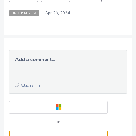
·
Apr 26, 2024
UNDER REVIEW
Add a comment…
Attach a File
or