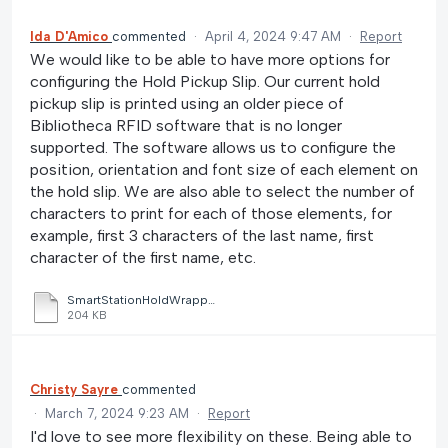
Ida D'Amico
commented
·
April 4, 2024 9:47 AM
·
Report
We would like to be able to have more options for
configuring the Hold Pickup Slip. Our current hold
pickup slip is printed using an older piece of
Bibliotheca RFID software that is no longer
supported. The software allows us to configure the
position, orientation and font size of each element on
the hold slip. We are also able to select the number of
characters to print for each of those elements, for
example, first 3 characters of the last name, first
character of the first name, etc.
SmartStationHoldWrapper.pdf
204 KB
Christy Sayre
commented
·
March 7, 2024 9:23 AM
·
Report
I'd love to see more flexibility on these. Being able to