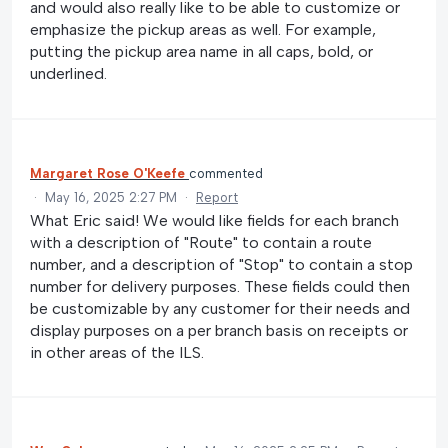
and would also really like to be able to customize or
emphasize the pickup areas as well. For example,
putting the pickup area name in all caps, bold, or
underlined.
Margaret Rose O'Keefe
commented
·
May 16, 2025 2:27 PM
·
Report
What Eric said! We would like fields for each branch
with a description of "Route" to contain a route
number, and a description of "Stop" to contain a stop
number for delivery purposes. These fields could then
be customizable by any customer for their needs and
display purposes on a per branch basis on receipts or
in other areas of the ILS.