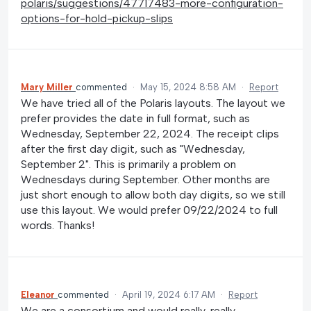
polaris/suggestions/47717483-more-configuration-
options-for-hold-pickup-slips
Mary Miller
commented
·
May 15, 2024 8:58 AM
·
Report
We have tried all of the Polaris layouts. The layout we
prefer provides the date in full format, such as
Wednesday, September 22, 2024. The receipt clips
after the first day digit, such as "Wednesday,
September 2". This is primarily a problem on
Wednesdays during September. Other months are
just short enough to allow both day digits, so we still
use this layout. We would prefer 09/22/2024 to full
words. Thanks!
Eleanor
commented
·
April 19, 2024 6:17 AM
·
Report
We are a consortium and would really, really