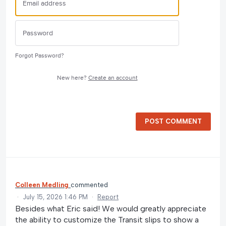
Forgot Password?
New here?
Create an account
POST COMMENT
Colleen Medling
commented
·
July 15, 2026 1:46 PM
·
Report
Besides what Eric said! We would greatly appreciate
the ability to customize the Transit slips to show a