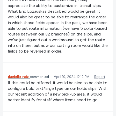
appreciate the ability to customize in-transit slips.
What Eric Lozauskas described would be great. It
would also be great to be able to rearrange the order
in which those fields appear. In the past, we have been
able to put route information (we have 5 color-based
routes between our 32 branches) on the slips, and
we've just figured out a workaround to get the route
info on there, but now our sorting room would like the
fields to be reversed in order.
danielle ruiz
commented
·
April 10, 2024 12:12 PM
·
Report
If this could be offered, it would be nice to be able to
configure bold text/large type on our holds slips. With
our recent addition of a new pick-up area, it would
better identify for staff where items need to go.