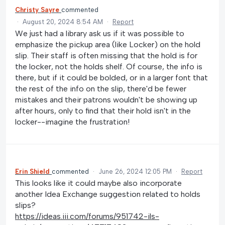
Christy Sayre
commented
·
August 20, 2024 8:54 AM
·
Report
We just had a library ask us if it was possible to
emphasize the pickup area (like Locker) on the hold
slip. Their staff is often missing that the hold is for
the locker, not the holds shelf. Of course, the info is
there, but if it could be bolded, or in a larger font that
the rest of the info on the slip, there'd be fewer
mistakes and their patrons wouldn't be showing up
after hours, only to find that their hold isn't in the
locker--imagine the frustration!
Erin Shield
commented
·
June 26, 2024 12:05 PM
·
Report
This looks like it could maybe also incorporate
another Idea Exchange suggestion related to holds
slips?
https://ideas.iii.com/forums/951742-ils-