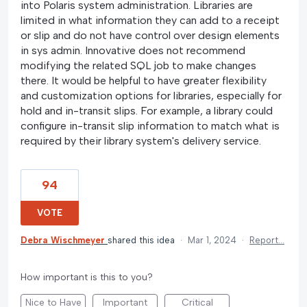
into Polaris system administration. Libraries are
limited in what information they can add to a receipt
or slip and do not have control over design elements
in sys admin. Innovative does not recommend
modifying the related SQL job to make changes
there. It would be helpful to have greater flexibility
and customization options for libraries, especially for
hold and in-transit slips. For example, a library could
configure in-transit slip information to match what is
required by their library system's delivery service.
94
VOTE
Debra Wischmeyer
shared this idea
·
Mar 1, 2024
·
Report…
How important is this to you?
Nice to Have
Important
Critical