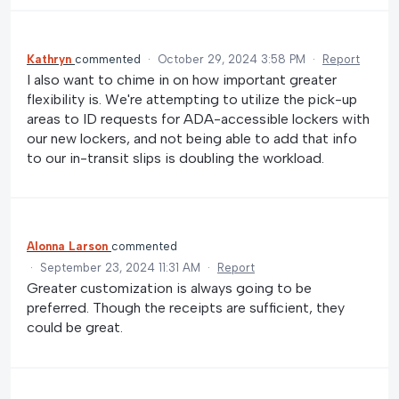
Kathryn
commented
·
October 29, 2024 3:58 PM
·
Report
I also want to chime in on how important greater
flexibility is. We're attempting to utilize the pick-up
areas to ID requests for ADA-accessible lockers with
our new lockers, and not being able to add that info
to our in-transit slips is doubling the workload.
Alonna Larson
commented
·
September 23, 2024 11:31 AM
·
Report
Greater customization is always going to be
preferred. Though the receipts are sufficient, they
could be great.