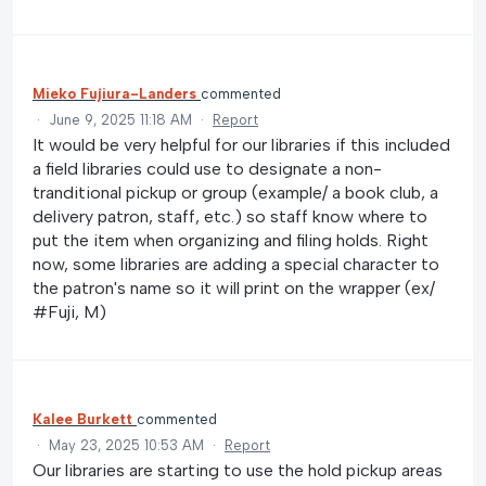
Mieko Fujiura-Landers
commented
·
June 9, 2025 11:18 AM
·
Report
It would be very helpful for our libraries if this included
a field libraries could use to designate a non-
tranditional pickup or group (example/ a book club, a
delivery patron, staff, etc.) so staff know where to
put the item when organizing and filing holds. Right
now, some libraries are adding a special character to
the patron's name so it will print on the wrapper (ex/
#Fuji, M)
Kalee Burkett
commented
·
May 23, 2025 10:53 AM
·
Report
Our libraries are starting to use the hold pickup areas