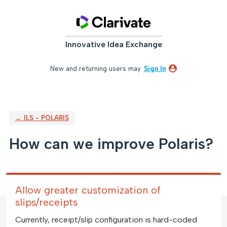
Skip
to
content
Innovative Idea Exchange
New and returning users may
Sign In
← ILS - POLARIS
How can we improve Polaris?
Allow greater customization of
slips/receipts
Currently, receipt/slip configuration is hard-coded