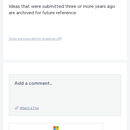
Ideas that were submitted three or more years ago
are archived for future reference.
Show previous admin responses
(1)
Add a comment…
Attach a File