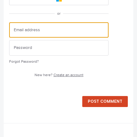
or
Forgot Password?
New here?
Create an account
POST COMMENT