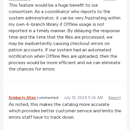
This feature would be a huge benefit to our
consortium. As a coordinator who reports to the
system administrator, it can be very frustrating within
my own 4-branch library if Offline usage is not
reported in a timely manner. By delaying the response
time and the time that the files are processed, we
may be inadvertently causing checkout errors on
patron accounts. If our system had an automated
notification when Offline files are uploaded, then the
process would be more efficient and we can eliminate
the chances for errors.
Kimberly Allen
commented
·
July 10, 2024 5:36 AM
·
Report
As noted, this makes the catalog more accurate
which provides better customer service and limits the
errors staff have to track down.