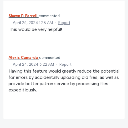
Shawn P. Farrell
commented
·
April 26, 2024 1:28 AM
·
Report
This would be very helpful!
Alexis Camarda
commented
·
April 24, 2024 6:22 AM
·
Report
Having this feature would greatly reduce the potential
for errors by accidentally uploading old files, as well as
provide better patron service by processing files
expeditiously.