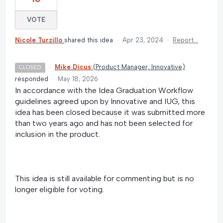
VOTE
Nicole Turzillo
shared this idea
·
Apr 23, 2024
·
Report…
·
Mike Dicus
(
Product Manager, Innovative
)
CLOSED
responded
·
May 18, 2026
In accordance with the Idea Graduation Workflow
guidelines agreed upon by Innovative and IUG, this
idea has been closed because it was submitted more
than two years ago and has not been selected for
inclusion in the product.
This idea is still available for commenting but is no
longer eligible for voting.