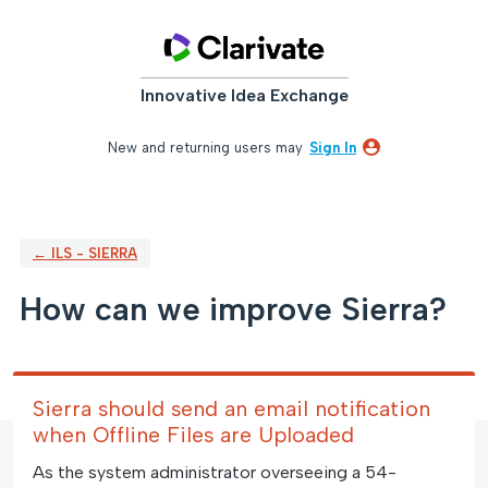
Skip
to
content
Innovative Idea Exchange
New and returning users may
Sign In
← ILS - SIERRA
How can we improve Sierra?
Sierra should send an email notification
when Offline Files are Uploaded
As the system administrator overseeing a 54-