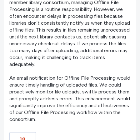
member library consortium, managing Offline File
Processing is a routine responsibility. However, we
often encounter delays in processing files because
libraries don't consistently notify us when they upload
offline files. This results in files remaining unprocessed
until the next library contacts us, potentially causing
unnecessary checkout delays. If we process the files
too many days after uploading, additional errors may
occur, making it challenging to track items
adequately.
An email notification for Offline File Processing would
ensure timely handling of uploaded files. We could
proactively monitor file uploads, swiftly process them,
and promptly address errors. This enhancement would
significantly improve the efficiency and effectiveness
of our Offline File Processing workflow within the
consortium.
18