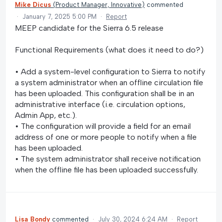
Mike Dicus
(
Product Manager, Innovative
)
commented
·
January 7, 2025 5:00 PM
·
Report
MEEP candidate for the Sierra 6.5 release
Functional Requirements (what does it need to do?)
• Add a system-level configuration to Sierra to notify
a system administrator when an offline circulation file
has been uploaded. This configuration shall be in an
administrative interface (i.e. circulation options,
Admin App, etc.).
• The configuration will provide a field for an email
address of one or more people to notify when a file
has been uploaded.
• The system administrator shall receive notification
when the offline file has been uploaded successfully.
Lisa Bondy
commented
·
July 30, 2024 6:24 AM
·
Report