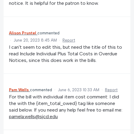
notice. It is helpful for the patron to know.
Alison Pruntel
commented
·
June 20, 2023 8:45 AM
·
Report
I can't seem to edit this, but need the title of this to
read Include Individual Plus Total Costs in Overdue
Notices, since this does work in the bills.
Pam Wells
commented
·
June 6, 2023 10:33 AM
·
Report
For the bill with individual item cost comment: I did
the with the {item_total_owed} tag like someone
said below. If you need any help feel free to email me:
pamela.wells@sjcd.edu