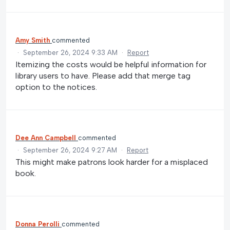
Amy Smith
commented
·
September 26, 2024 9:33 AM
·
Report
Itemizing the costs would be helpful information for
library users to have. Please add that merge tag
option to the notices.
Dee Ann Campbell
commented
·
September 26, 2024 9:27 AM
·
Report
This might make patrons look harder for a misplaced
book.
Donna Perolli
commented