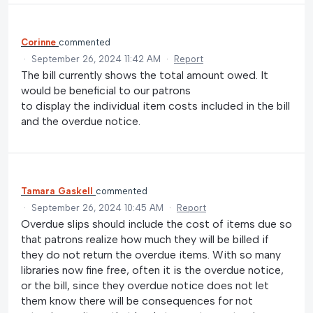
Corinne
commented
·
September 26, 2024 11:42 AM
·
Report
The bill currently shows the total amount owed. It
would be beneficial to our patrons
to display the individual item costs included in the bill
and the overdue notice.
Tamara Gaskell
commented
·
September 26, 2024 10:45 AM
·
Report
Overdue slips should include the cost of items due so
that patrons realize how much they will be billed if
they do not return the overdue items. With so many
libraries now fine free, often it is the overdue notice,
or the bill, since they overdue notice does not let
them know there will be consequences for not