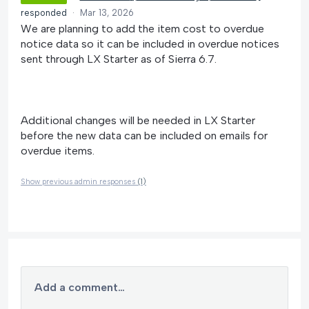
responded
·
Mar 13, 2026
We are planning to add the item cost to overdue
notice data so it can be included in overdue notices
sent through LX Starter as of Sierra 6.7.
Additional changes will be needed in LX Starter
before the new data can be included on emails for
overdue items.
Show previous admin responses
(1)
Add a comment…