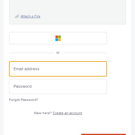
Attach a File
or
Forgot Password?
New here?
Create an account