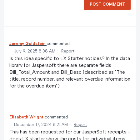
POST COMMENT
Jeremy Goldstein
commented
·
July 9, 2025 8:08 AM
·
Report
Is this idea specific to LX Starter notices? In the data
library for Jaspersoft there are separate fields
Bill_Total_Amount and Bill_Desc (described as "The
title, record number, and relevant overdue information
for the overdue item")
Elizabeth Wright
commented
·
December 17, 2024 8:21 AM
·
Report
This has been requested for our JasperSoft receipts -
does LX starter show the costs for individual items