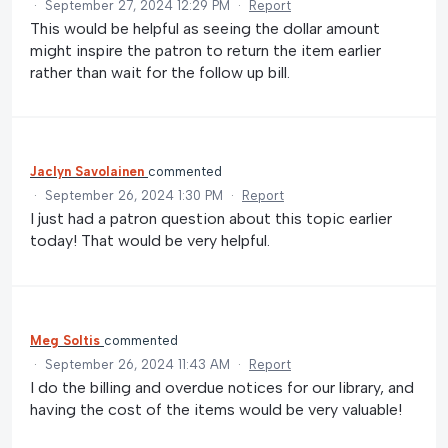
·
September 27, 2024 12:29 PM
·
Report
This would be helpful as seeing the dollar amount
might inspire the patron to return the item earlier
rather than wait for the follow up bill.
Jaclyn Savolainen
commented
·
September 26, 2024 1:30 PM
·
Report
I just had a patron question about this topic earlier
today! That would be very helpful.
Meg Soltis
commented
·
September 26, 2024 11:43 AM
·
Report
I do the billing and overdue notices for our library, and
having the cost of the items would be very valuable!