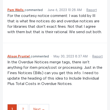
Pam Wells
commented
·
June 6, 2023 10:28 AM
·
Report
For the courtesy notice comment: I was told by III
that is what fine notices do and overdue notices are
for libraries that don't exact fines. Not that I agree
with them but that is their rational. We send out both.
Alison Pruntel
commented
·
May 30, 2023 8:37 AM
·
Report
In the Overdue Notices merge tags, there isn't
anything for item price/cost or processing. Just in the
Fines Notices (Bills) can you get this info. I need to
update the heading of this idea to Include Individual
Plus Total Costs in Overdue Notices.
1
2
Next →