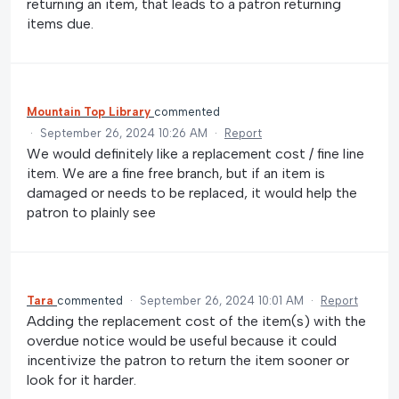
returning an item, that leads to a patron returning
items due.
Mountain Top Library
commented
·
September 26, 2024 10:26 AM
·
Report
We would definitely like a replacement cost / fine line
item. We are a fine free branch, but if an item is
damaged or needs to be replaced, it would help the
patron to plainly see
Tara
commented
·
September 26, 2024 10:01 AM
·
Report
Adding the replacement cost of the item(s) with the
overdue notice would be useful because it could
incentivize the patron to return the item sooner or
look for it harder.