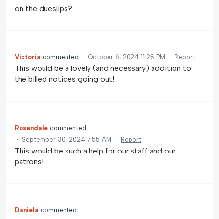
on the dueslips?
Victoria
commented
·
October 6, 2024 11:28 PM
·
Report
This would be a lovely (and necessary) addition to
the billed notices going out!
Rosendale
commented
·
September 30, 2024 7:55 AM
·
Report
This would be such a help for our staff and our
patrons!
Daniela
commented