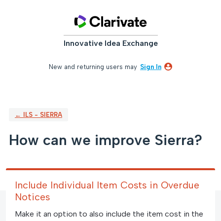
Skip
to
content
Innovative Idea Exchange
New and returning users may
Sign In
← ILS - SIERRA
How can we improve Sierra?
Include Individual Item Costs in Overdue
Notices
Make it an option to also include the item cost in the