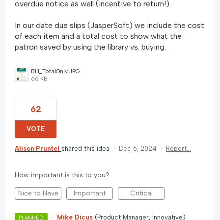
overdue notice as well (incentive to return!).
In our date due slips (JasperSoft) we include the cost
of each item and a total cost to show what the
patron saved by using the library vs. buying.
Bill_TotalOnly.JPG
66 KB
62
VOTE
Alison Pruntel
shared this idea
·
Dec 6, 2024
·
Report…
How important is this to you?
Nice to Have
Important
Critical
·
Mike Dicus
(
Product Manager, Innovative
)
PLANNED