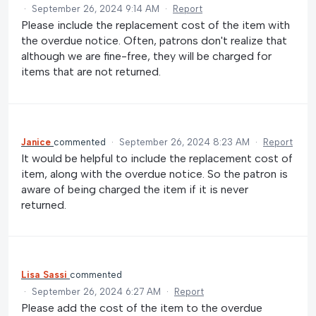
·
September 26, 2024 9:14 AM
·
Report
Please include the replacement cost of the item with
the overdue notice. Often, patrons don't realize that
although we are fine-free, they will be charged for
items that are not returned.
Janice
commented
·
September 26, 2024 8:23 AM
·
Report
It would be helpful to include the replacement cost of
item, along with the overdue notice. So the patron is
aware of being charged the item if it is never
returned.
Lisa Sassi
commented
·
September 26, 2024 6:27 AM
·
Report
Please add the cost of the item to the overdue