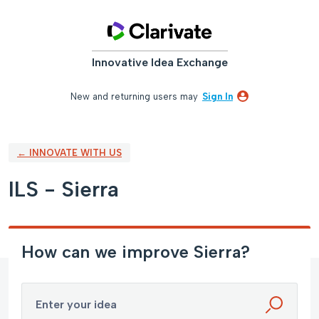
Skip
to
content
Innovative Idea Exchange
New and returning users may
Sign In
← INNOVATE WITH US
ILS - Sierra
How can we improve Sierra?
Enter your idea