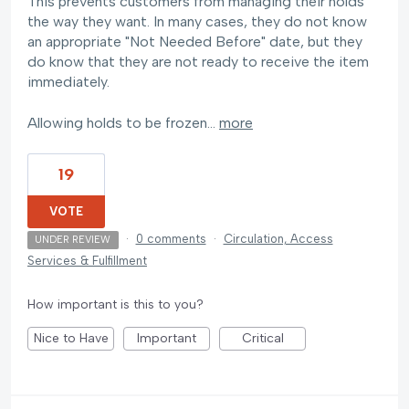
This prevents customers from managing their holds
the way they want. In many cases, they do not know
an appropriate "Not Needed Before" date, but they
do know that they are not ready to receive the item
immediately.
Allowing holds to be frozen…
more
19
VOTE
·
0 comments
·
Circulation, Access
UNDER REVIEW
Services & Fulfillment
How important is this to you?
Nice to Have
Important
Critical