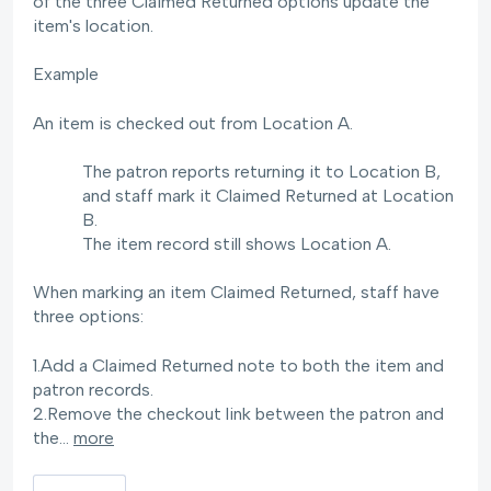
of the three Claimed Returned options update the
item's location.
Example
An item is checked out from Location A.
The patron reports returning it to Location B,
and staff mark it Claimed Returned at Location
B.
The item record still shows Location A.
When marking an item Claimed Returned, staff have
three options:
1.Add a Claimed Returned note to both the item and
patron records.
2.Remove the checkout link between the patron and
the…
more