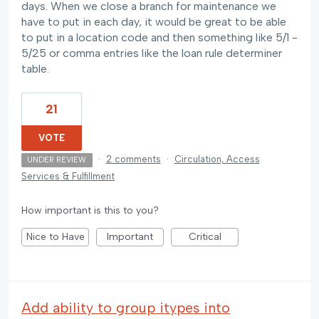
days. When we close a branch for maintenance we
have to put in each day, it would be great to be able
to put in a location code and then something like 5/1 -
5/25 or comma entries like the loan rule determiner
table.
21
VOTE
·
2 comments
·
Circulation, Access
UNDER REVIEW
Services & Fulfillment
How important is this to you?
Nice to Have
Important
Critical
Add ability to group itypes into