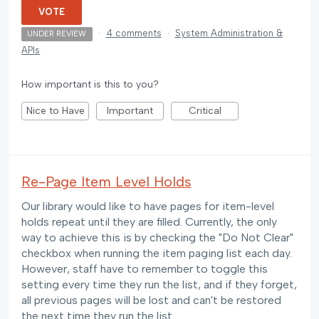
VOTE
·
4 comments
·
System Administration &
UNDER REVIEW
APIs
How important is this to you?
Nice to Have
Important
Critical
Re-Page Item Level Holds
Our library would like to have pages for item-level
holds repeat until they are filled. Currently, the only
way to achieve this is by checking the "Do Not Clear"
checkbox when running the item paging list each day.
However, staff have to remember to toggle this
setting every time they run the list, and if they forget,
all previous pages will be lost and can't be restored
the next time they run the list.