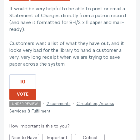
It would be very helpful to be able to print or email a
Statement of Charges directly from a patron record
(and have it formatted for 8-1/2 x 11 paper and mail-
ready).
Customers want a list of what they have out, and it
looks very bad for the library to hand a customer a
very, very long receipt when we are trying to save
paper across the system.
10
VOTE
·
2 comments
·
Circulation, Access
UNDER REVIEW
Services & Fulfillment
How important is this to you?
Nice to Have
Important
Critical