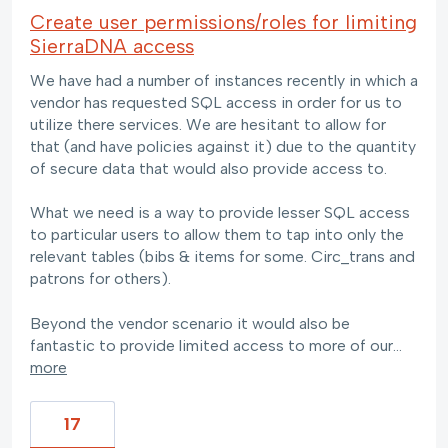
Create user permissions/roles for limiting
SierraDNA access
We have had a number of instances recently in which a
vendor has requested SQL access in order for us to
utilize there services. We are hesitant to allow for
that (and have policies against it) due to the quantity
of secure data that would also provide access to.
What we need is a way to provide lesser SQL access
to particular users to allow them to tap into only the
relevant tables (bibs & items for some. Circ_trans and
patrons for others).
Beyond the vendor scenario it would also be
fantastic to provide limited access to more of our…
more
17