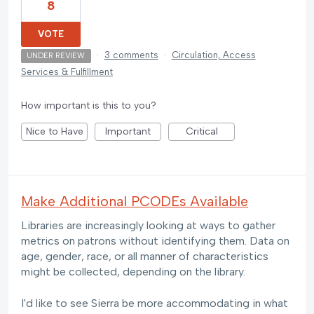
8
VOTE
·
3 comments
·
Circulation, Access
UNDER REVIEW
Services & Fulfillment
How important is this to you?
Nice to Have
Important
Critical
Make Additional PCODEs Available
Libraries are increasingly looking at ways to gather
metrics on patrons without identifying them. Data on
age, gender, race, or all manner of characteristics
might be collected, depending on the library.
I'd like to see Sierra be more accommodating in what