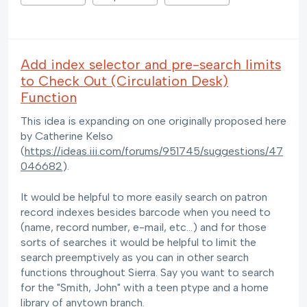
Add index selector and pre-search limits
to Check Out (Circulation Desk)
Function
This idea is expanding on one originally proposed here
by Catherine Kelso
(
https://ideas.iii.com/forums/951745/suggestions/47
046682
).
It would be helpful to more easily search on patron
record indexes besides barcode when you need to
(name, record number, e-mail, etc...) and for those
sorts of searches it would be helpful to limit the
search preemptively as you can in other search
functions throughout Sierra. Say you want to search
for the "Smith, John" with a teen ptype and a home
library of anytown branch.