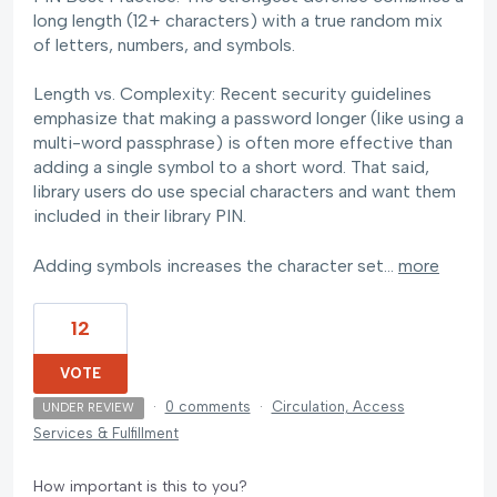
long length (12+ characters) with a true random mix
of letters, numbers, and symbols.
Length vs. Complexity: Recent security guidelines
emphasize that making a password longer (like using a
multi-word passphrase) is often more effective than
adding a single symbol to a short word. That said,
library users do use special characters and want them
included in their library PIN.
Adding symbols increases the character set…
more
12
VOTE
·
0 comments
·
Circulation, Access
UNDER REVIEW
Services & Fulfillment
How important is this to you?