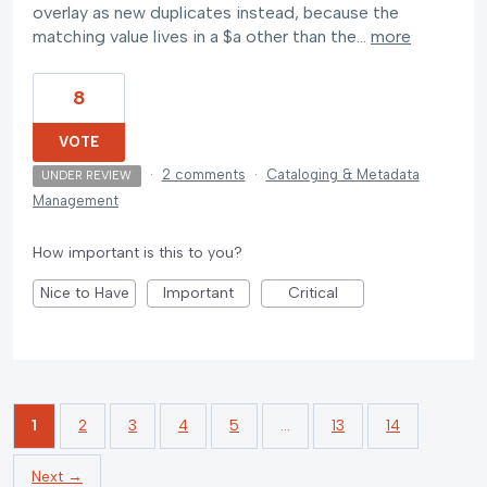
overlay as new duplicates instead, because the
matching value lives in a $a other than the…
more
8
VOTE
·
2 comments
·
Cataloging & Metadata
UNDER REVIEW
Management
How important is this to you?
Nice to Have
Important
Critical
1
2
3
4
5
…
13
14
Next →