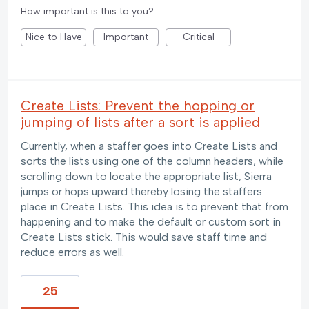
How important is this to you?
Nice to Have
Important
Critical
Create Lists: Prevent the hopping or
jumping of lists after a sort is applied
Currently, when a staffer goes into Create Lists and
sorts the lists using one of the column headers, while
scrolling down to locate the appropriate list, Sierra
jumps or hops upward thereby losing the staffers
place in Create Lists. This idea is to prevent that from
happening and to make the default or custom sort in
Create Lists stick. This would save staff time and
reduce errors as well.
25