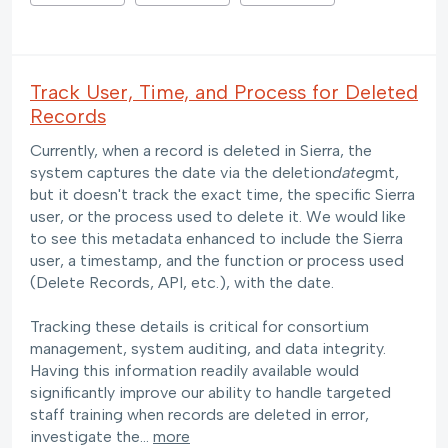
Track User, Time, and Process for Deleted
Records
Currently, when a record is deleted in Sierra, the
system captures the date via the deletion
date
gmt,
but it doesn't track the exact time, the specific Sierra
user, or the process used to delete it. We would like
to see this metadata enhanced to include the Sierra
user, a timestamp, and the function or process used
(Delete Records, API, etc.), with the date.
Tracking these details is critical for consortium
management, system auditing, and data integrity.
Having this information readily available would
significantly improve our ability to handle targeted
staff training when records are deleted in error,
investigate the…
more