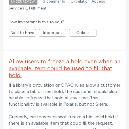
·
3 comments
·
Circulation, Access
UNDER REVIEW
Services & Fulfillment
How important is this to you?
Nice to Have
Important
Critical
Allow users to freeze a hold even when an
available item could be used to fill that
hold.
If a library's circulation or OPAC rules allow a customer
to place a bib or item hold, the customer should also
be able to freeze that hold at any time. This
functionality is available in Polaris, but not Sierra.
Currently, customers cannot freeze a bib-level hold if
there is an available item that could fill the request.