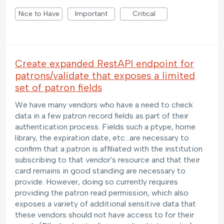
Nice to Have
Important
Critical
Create expanded RestAPI endpoint for
patrons/validate that exposes a limited
set of patron fields
We have many vendors who have a need to check
data in a few patron record fields as part of their
authentication process. Fields such a ptype, home
library, the expiration date, etc...are necessary to
confirm that a patron is affiliated with the institution
subscribing to that vendor's resource and that their
card remains in good standing are necessary to
provide. However, doing so currently requires
providing the patron read permission, which also
exposes a variety of additional sensitive data that
these vendors should not have access to for their