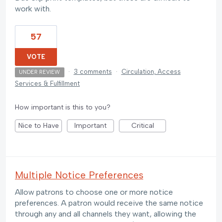
work with.
57
VOTE
·
3 comments
·
Circulation, Access
UNDER REVIEW
Services & Fulfillment
How important is this to you?
Nice to Have
Important
Critical
Multiple Notice Preferences
Allow patrons to choose one or more notice
preferences. A patron would receive the same notice
through any and all channels they want, allowing the