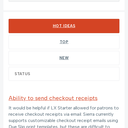
278 results found
HOT
IDEAS
TOP
NEW
STATUS
Ability to send checkout receipts
It would be helpful if LX Starter allowed for patrons to
receive checkout receipts via email. Sierra currently
supports customizable checkout receipt emails using
Due Slip print templates, but these are difficult to