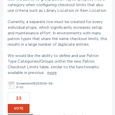
category when configuring checkout limits that also
use criteria such as Library Location or Item Location.
Currently, a separate row must be created for every
individual ptype, which significantly increases setup
and maintenance effort. In environments with many
patron types that share the same checkout limits, this
results in a large number of duplicate entries.
We would like the ability to define and use Patron
Type Categories/Groups within the new Patron
Checkout Limits table, similar to the functionality
available in previous…
more
Screenshot%202026-06-05%20085028.png
19 KB
23
VOTE