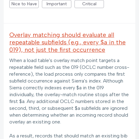
Nice to Have
Important
Critical
Overlay matching should evaluate all
repeatable subfields (e.g., every $a in the
019), not just the first occurrence
When a load table's overlay match point targets a
repeatable field such as the 019 (OCLC number cross-
reference), the load process only compares the first
subfield occurrence against Sierra's index. Although
Sierra correctly indexes every $a in the 019
individually, the overlay-match routine stops after the
first $a. Any additional OCLC numbers stored in the
second, third, or subsequent $a subfields are ignored
when determining whether an incoming record should
overlay an existing one.
As a result, records that should match an existing bib