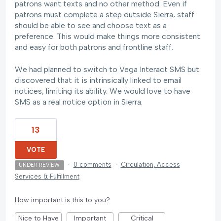
patrons want texts and no other method. Even if
patrons must complete a step outside Sierra, staff
should be able to see and choose text as a
preference. This would make things more consistent
and easy for both patrons and frontline staff.
We had planned to switch to Vega Interact SMS but
discovered that it is intrinsically linked to email
notices, limiting its ability. We would love to have
SMS as a real notice option in Sierra.
13
VOTE
·
0 comments
·
Circulation, Access
UNDER REVIEW
Services & Fulfillment
How important is this to you?
Nice to Have
Important
Critical