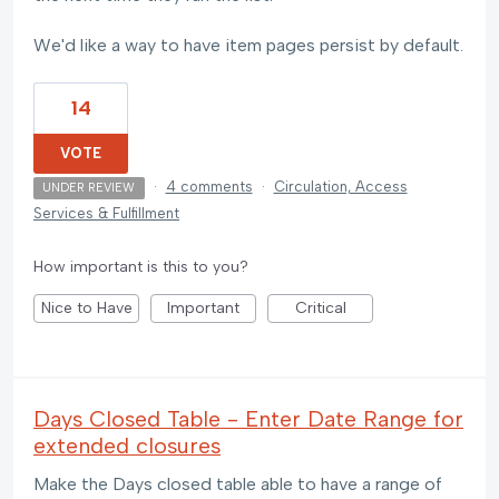
We'd like a way to have item pages persist by default.
14
VOTE
·
4 comments
·
Circulation, Access
UNDER REVIEW
Services & Fulfillment
How important is this to you?
Nice to Have
Important
Critical
Days Closed Table - Enter Date Range for
extended closures
Make the Days closed table able to have a range of