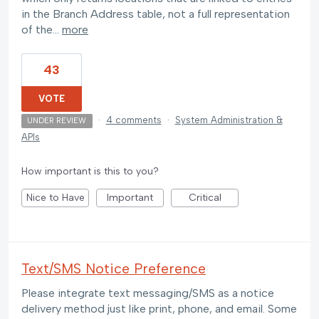
in the Branch Address table, not a full representation
of the…
more
43
VOTE
·
4 comments
·
System Administration &
UNDER REVIEW
APIs
How important is this to you?
Nice to Have
Important
Critical
Text/SMS Notice Preference
Please integrate text messaging/SMS as a notice
delivery method just like print, phone, and email. Some