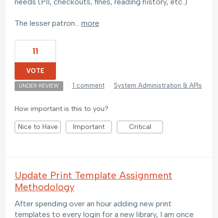
needs (PII, checkouts, fines, reading history, etc.)
The lesser patron…
more
11
VOTE
·
1 comment
·
System Administration & APIs
UNDER REVIEW
How important is this to you?
Nice to Have
Important
Critical
Update Print Template Assignment
Methodology
After spending over an hour adding new print
templates to every login for a new library, I am once