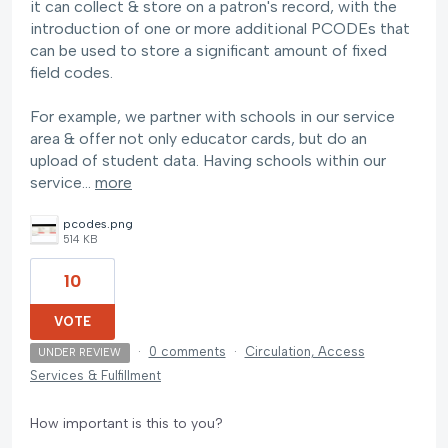
it can collect & store on a patron's record, with the
introduction of one or more additional PCODEs that
can be used to store a significant amount of fixed
field codes.
For example, we partner with schools in our service
area & offer not only educator cards, but do an
upload of student data. Having schools within our
service…
more
pcodes.png
514 KB
10
VOTE
·
0 comments
·
Circulation, Access
UNDER REVIEW
Services & Fulfillment
How important is this to you?