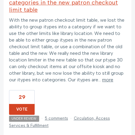
categories in the new patron checkout
limit table
With the new patron checkout limit table, we lost the
ability to group itypes into a category if we want to
use the other limits like library location. We need to
be able to either group itypes in the new patron
checkout limit table, or use a combination of the old
table and the new. We really need the new library
location limiter in the new table so that our ptype 30
can only checkout items at our offsite kiosk and no
other library, but we now lose the ability to still group
our itypes into categories. Our itypes are…
more
29
VOTE
·
5 comments
·
Circulation, Access
UNDER REVIEW
Services & Fulfillment