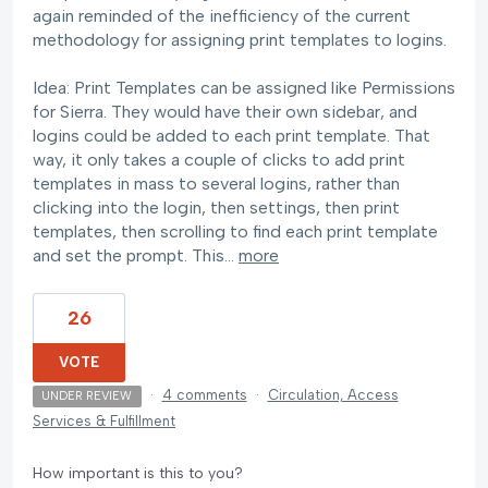
again reminded of the inefficiency of the current
methodology for assigning print templates to logins.
Idea: Print Templates can be assigned like Permissions
for Sierra. They would have their own sidebar, and
logins could be added to each print template. That
way, it only takes a couple of clicks to add print
templates in mass to several logins, rather than
clicking into the login, then settings, then print
templates, then scrolling to find each print template
and set the prompt. This…
more
26
VOTE
·
4 comments
·
Circulation, Access
UNDER REVIEW
Services & Fulfillment
How important is this to you?