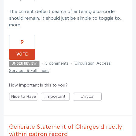
The current default search of entering a barcode
should remain, it should just be simple to toggle to…
more
9
VOTE
·
3 comments
·
Circulation, Access
UNDER REVIEW
Services & Fulfillment
How important is this to you?
Nice to Have
Important
Critical
Generate Statement of Charges directly
within patron record