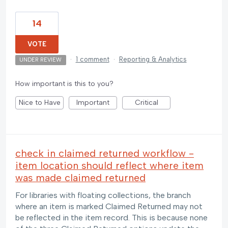
14
VOTE
·
1 comment
·
Reporting & Analytics
UNDER REVIEW
How important is this to you?
Nice to Have
Important
Critical
check in claimed returned workflow -
item location should reflect where item
was made claimed returned
For libraries with floating collections, the branch
where an item is marked Claimed Returned may not
be reflected in the item record. This is because none