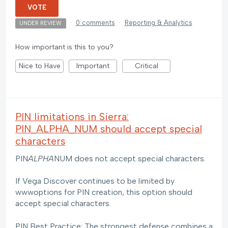
VOTE
·
0 comments
·
Reporting & Analytics
UNDER REVIEW
How important is this to you?
Nice to Have
Important
Critical
PIN limitations in Sierra:
PIN_ALPHA_NUM should accept special
characters
PIN
ALPHA
NUM does not accept special characters.
If Vega Discover continues to be limited by
wwwoptions for PIN creation, this option should
accept special characters.
PIN Best Practice: The strongest defense combines a