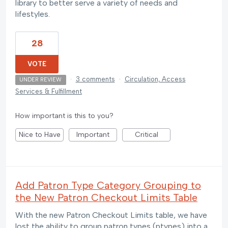
library to better serve a variety of needs and
lifestyles.
28
VOTE
·
3 comments
·
Circulation, Access
UNDER REVIEW
Services & Fulfillment
How important is this to you?
Nice to Have
Important
Critical
Add Patron Type Category Grouping to
the New Patron Checkout Limits Table
With the new Patron Checkout Limits table, we have
lost the ability to group patron types (ptypes) into a