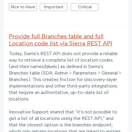
Nice to Have
Important
Critical
Provide full Branches table and full
Location code list via Sierra REST API
Today, Sierra’s REST API does not provide a reliable
way to retrieve a complete list of location codes
(and their names/labels) as defined in Sierra’s
Branches table (SDA: Admin > Parameters > General >
Branches). This creates friction for discovery-layer
implementations and other third-party integrations
that require an authoritative, up-to-date list of
locations.
Innovative Support shared that “it’s not possible to
get a list of all locations using the REST API,” and
that the closest option is the branches endpoint,
which only returns locations that are linked to entries