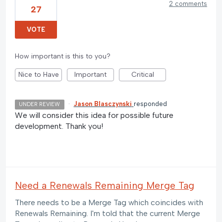
2 comments
27
VOTE
How important is this to you?
Nice to Have
Important
Critical
·
Jason Blasczynski
responded
UNDER REVIEW
We will consider this idea for possible future
development. Thank you!
Need a Renewals Remaining Merge Tag
There needs to be a Merge Tag which coincides with
Renewals Remaining. I'm told that the current Merge