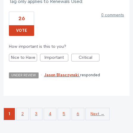
Tag only applies to Renewals Used.
0 comments
26
VOTE
How important is this to you?
Nice to Have
Important
Critical
·
Jason Blasczynski
responded
UNDER REVIEW
1
2
3
4
5
6
Next →