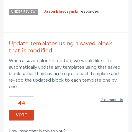
·
Jason Blasczynski
responded
UNDER REVIEW
Update templates using a saved block
that is modified
When a saved block is edited, we would like it to
automatically update any templates using that saved
block rather than having to go to each template and
re-add the updated block to each template one by
one.
2 comments
44
VOTE
How important is this to you?