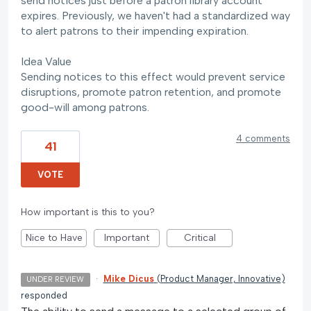
send notices just before a patron library account
expires. Previously, we haven't had a standardized way
to alert patrons to their impending expiration.
Idea Value
Sending notices to this effect would prevent service
disruptions, promote patron retention, and promote
good-will among patrons.
4 comments
41
VOTE
How important is this to you?
Nice to Have
Important
Critical
·
Mike Dicus
(
Product Manager, Innovative
)
UNDER REVIEW
responded