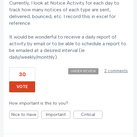
Currently, I look at Notice Activity for each day to
track how many notices of each type are sent,
delivered, bounced, etc. I record this in excel for
reference.
It would be wonderful to receive a daily report of
activity by email or to be able to schedule a report to
be emailed at a desired interval (ie.
daily/weekly/monthly).
·
2 comments
UNDER REVIEW
30
VOTE
How important is this to you?
Nice to Have
Important
Critical