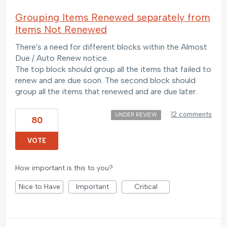
Grouping Items Renewed separately from
Items Not Renewed
There's a need for different blocks within the Almost
Due / Auto Renew notice.
The top block should group all the items that failed to
renew and are due soon. The second block should
group all the items that renewed and are due later.
·
12 comments
UNDER REVIEW
80
VOTE
How important is this to you?
Nice to Have
Important
Critical