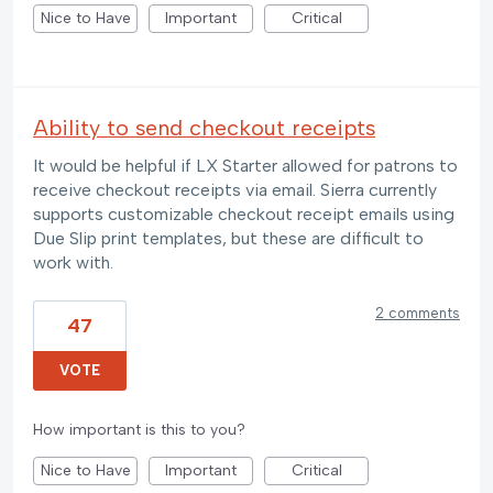
Nice to Have
Important
Critical
Ability to send checkout receipts
It would be helpful if LX Starter allowed for patrons to
receive checkout receipts via email. Sierra currently
supports customizable checkout receipt emails using
Due Slip print templates, but these are difficult to
work with.
2 comments
47
VOTE
How important is this to you?
Nice to Have
Important
Critical