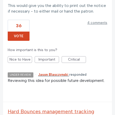
This would give you the ability to print out the notice
if necessary - to either mail or hand the patron.
4 comments
36
VOTE
How important is this to you?
Nice to Have
Important
Critical
·
Jason Blasczynski
responded
UNDER REVIEW
Reviewing this idea for possible future development.
Hard Bounces management tracking