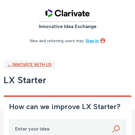
Skip
to
content
Innovative Idea Exchange
New and returning users may
Sign In
← INNOVATE WITH US
LX Starter
How can we improve LX Starter?
Enter your idea