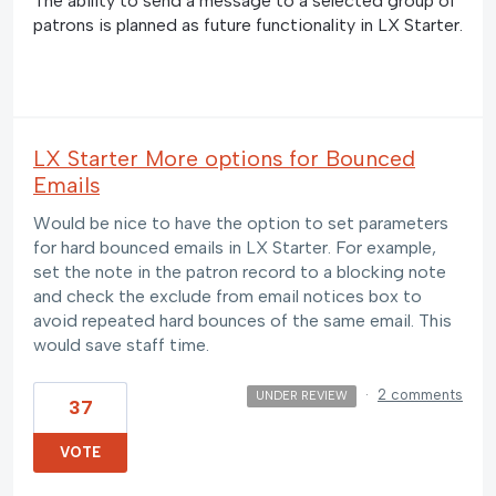
The ability to send a message to a selected group of
patrons is planned as future functionality in LX Starter.
LX Starter More options for Bounced
Emails
Would be nice to have the option to set parameters
for hard bounced emails in LX Starter. For example,
set the note in the patron record to a blocking note
and check the exclude from email notices box to
avoid repeated hard bounces of the same email. This
would save staff time.
·
2 comments
UNDER REVIEW
37
VOTE