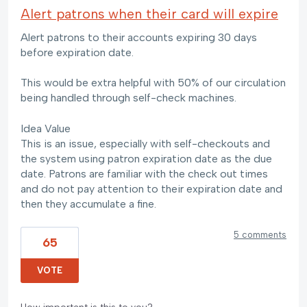
Alert patrons when their card will expire
Alert patrons to their accounts expiring 30 days
before expiration date.
This would be extra helpful with 50% of our circulation
being handled through self-check machines.
Idea Value
This is an issue, especially with self-checkouts and
the system using patron expiration date as the due
date. Patrons are familiar with the check out times
and do not pay attention to their expiration date and
then they accumulate a fine.
5 comments
65
VOTE