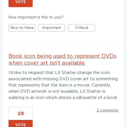
VOTE
How important is this to you?
Nice to Have
Important
Critical
Book icon being used to represent DVDs
when cover art isn't available.
I'd like to request that LX Starter change the icon
associated with missing DVD cover art to something
that represents that the item is a movie. Currently,
when DVD artwork is not available, LX Starter is
subbing in an icon which shows a silhouette of a book.
2 comments
28
VOTE