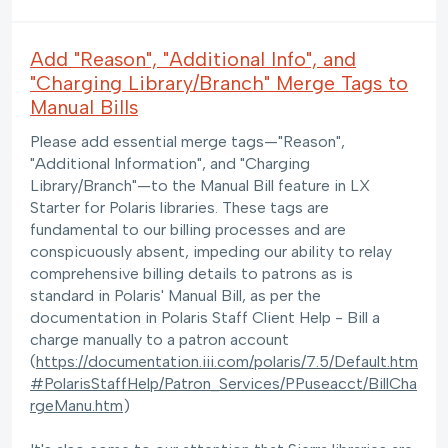
Add "Reason", "Additional Info", and
"Charging Library/Branch" Merge Tags to
Manual Bills
Please add essential merge tags—"Reason",
"Additional Information", and "Charging
Library/Branch"—to the Manual Bill feature in LX
Starter for Polaris libraries. These tags are
fundamental to our billing processes and are
conspicuously absent, impeding our ability to relay
comprehensive billing details to patrons as is
standard in Polaris' Manual Bill, as per the
documentation in Polaris Staff Client Help - Bill a
charge manually to a patron account
(
https://documentation.iii.com/polaris/7.5/Default.htm
#PolarisStaffHelp/Patron_Services/PPuseacct/BillCha
rgeManu.htm
)