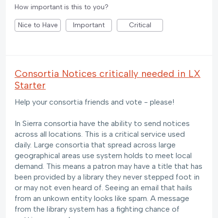
How important is this to you?
Nice to Have
Important
Critical
Consortia Notices critically needed in LX
Starter
Help your consortia friends and vote - please!
In Sierra consortia have the ability to send notices
across all locations. This is a critical service used
daily. Large consortia that spread across large
geographical areas use system holds to meet local
demand. This means a patron may have a title that has
been provided by a library they never stepped foot in
or may not even heard of. Seeing an email that hails
from an unkown entity looks like spam. A message
from the library system has a fighting chance of