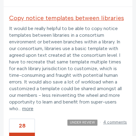
Copy notice templates between libraries
It would be really helpful to be able to copy notice
templates between libraries in a consortium
environment or between branches within a library. In
our consortium, libraries use a basic template with
agreed upon text created at the consortium level. I
have to recreate that same template multiple times
for each library jurisdiction to customize, which is
time-consuming and fraught with potential human
errors. It would also save a lot of workload when a
customized a template could be shared amongst all
our members - less reinventing the wheel and more
opportunity to learn and benefit from super-users
who…
more
·
4 comments
UNDER REVIEW
28