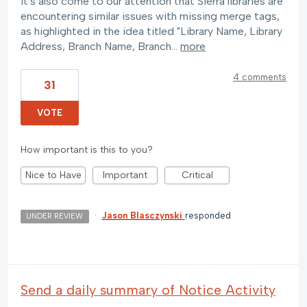
It's also come to our attention that Sierra libraries are
encountering similar issues with missing merge tags,
as highlighted in the idea titled "Library Name, Library
Address, Branch Name, Branch…
more
4 comments
31
VOTE
How important is this to you?
Nice to Have
Important
Critical
·
Jason Blasczynski
responded
UNDER REVIEW
Send a daily summary of Notice Activity