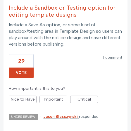
Include a Sandbox or Testing option for
editing template designs
Include a Save As option, or some kind of
sandbox/testing area in Template Design so users can
play around with the notice design and save different
versions before publishing.
1 comment
29
VOTE
How important is this to you?
Nice to Have
Important
Critical
·
Jason Blasczynski
responded
UNDER REVIEW