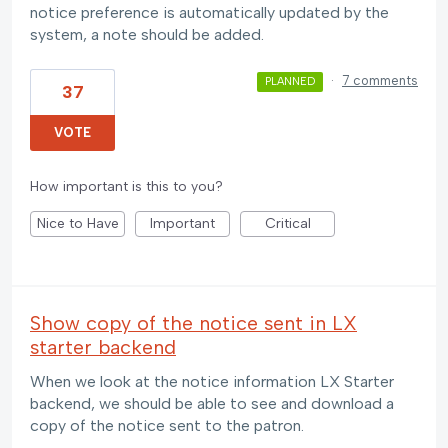
notice preference is automatically updated by the
system, a note should be added.
·
7 comments
PLANNED
37
VOTE
How important is this to you?
Nice to Have
Important
Critical
Show copy of the notice sent in LX
starter backend
When we look at the notice information LX Starter
backend, we should be able to see and download a
copy of the notice sent to the patron.