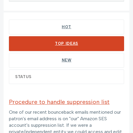
109 results found
HOT
TOP
IDEAS
NEW
STATUS
Procedure to handle suppression list
One of our recent bounceback emails mentioned our
patron's email address is on "our" Amazon SES
account's suppression list. If we were a
private/independent entity we could access and edit