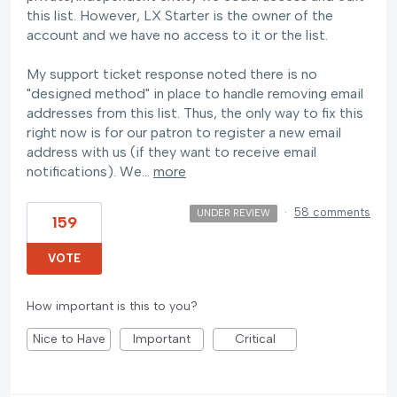
this list. However, LX Starter is the owner of the
account and we have no access to it or the list.
My support ticket response noted there is no
"designed method" in place to handle removing email
addresses from this list. Thus, the only way to fix this
right now is for our patron to register a new email
address with us (if they want to receive email
notifications). We…
more
·
58 comments
UNDER REVIEW
159
VOTE
How important is this to you?
Nice to Have
Important
Critical