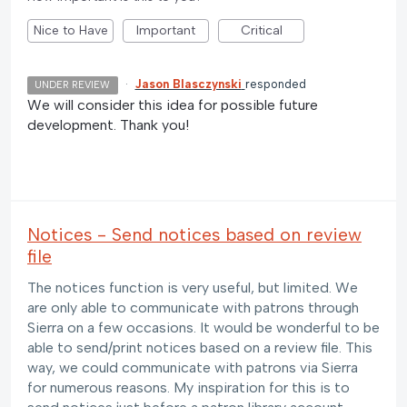
Nice to Have
Important
Critical
·
Jason Blasczynski
responded
UNDER REVIEW
We will consider this idea for possible future
development. Thank you!
Notices - Send notices based on review
file
The notices function is very useful, but limited. We
are only able to communicate with patrons through
Sierra on a few occasions. It would be wonderful to be
able to send/print notices based on a review file. This
way, we could communicate with patrons via Sierra
for numerous reasons. My inspiration for this is to