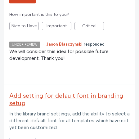
How important is this to you?
Nice to Have
Important
Critical
·
Jason Blasczynski
responded
UNDER REVIEW
We will consider this idea for possible future
development. Thank you!
Add setting for default font in branding
setup
In the library brand settings, add the ability to select a
different default font for all templates which have not
yet been customized.