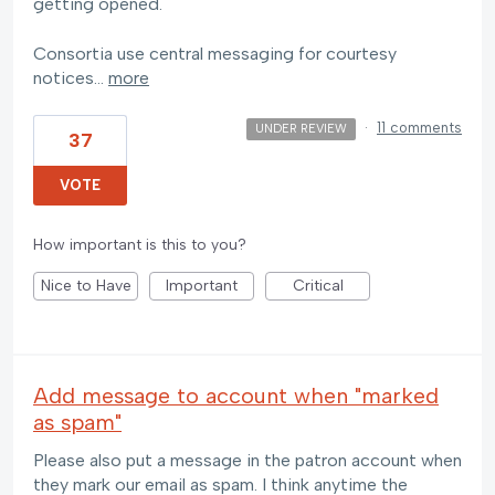
getting opened.
Consortia use central messaging for courtesy
notices…
more
·
11 comments
UNDER REVIEW
37
VOTE
How important is this to you?
Nice to Have
Important
Critical
Add message to account when "marked
as spam"
Please also put a message in the patron account when
they mark our email as spam. I think anytime the