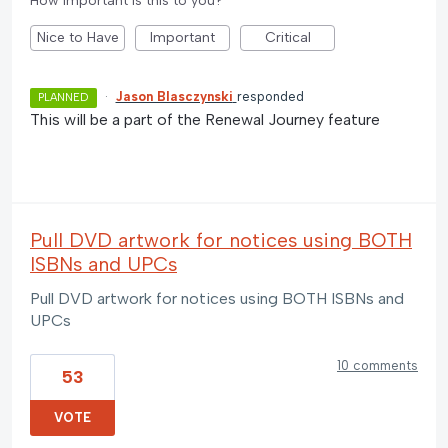
How important is this to you?
Nice to Have
Important
Critical
·
Jason Blasczynski
responded
PLANNED
This will be a part of the Renewal Journey feature
Pull DVD artwork for notices using BOTH
ISBNs and UPCs
Pull DVD artwork for notices using BOTH ISBNs and
UPCs
10 comments
53
VOTE