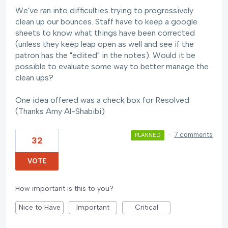
We've ran into difficulties trying to progressively
clean up our bounces. Staff have to keep a google
sheets to know what things have been corrected
(unless they keep leap open as well and see if the
patron has the "edited" in the notes). Would it be
possible to evaluate some way to better manage the
clean ups?
One idea offered was a check box for Resolved
(Thanks Amy Al-Shabibi)
·
7 comments
PLANNED
32
VOTE
How important is this to you?
Nice to Have
Important
Critical