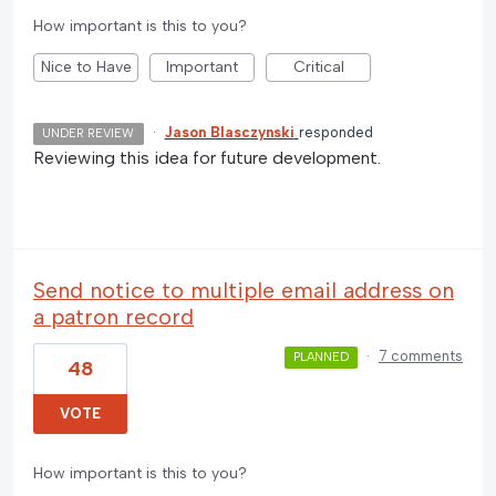
How important is this to you?
Nice to Have
Important
Critical
·
Jason Blasczynski
responded
UNDER REVIEW
Reviewing this idea for future development.
Send notice to multiple email address on
a patron record
·
7 comments
PLANNED
48
VOTE
How important is this to you?